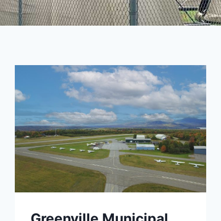
Greenville Municipal