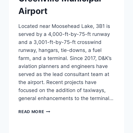
Airport
Located near Moosehead Lake, 3B1 is
served by a 4,000-ft-by-75-ft runway
and a 3,001-ft-by-75-ft crosswind
runway, hangars, tie-downs, a fuel
farm, and a terminal. Since 2017, D&K’s
aviation planners and engineers have
served as the lead consultant team at
the airport. Recent projects have
focused on the addition of taxiways,
general enhancements to the terminal…
GREENVILLE
READ MORE
MUNICIPAL
AIRPORT