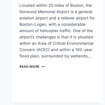
Located within 25 miles of Boston, the
Norwood Memorial Airport is a general
aviation airport and a reliever airport for
Boston-Logan, with a considerable
amount of helicopter traffic. One of the
airport’s challenges is that it is situated
within an Area of Critical Environmental
Concern (ACEC) and within a 100-year
flood plain, surrounded by wetlands,…
NORWOOD
READ MORE
MEMORIAL
AIRPORT