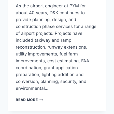
As the airport engineer at PYM for
about 40 years, D&K continues to
provide planning, design, and
construction phase services for a range
of airport projects. Projects have
included taxiway and ramp
reconstruction, runway extensions,
utility improvements, fuel farm
improvements, cost estimating, FAA
coordination, grant application
preparation, lighting addition and
conversion, planning, security, and
environmental…
PLYMOUTH
READ MORE
MUNICIPAL
AIRPORT