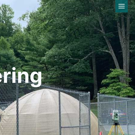
ering