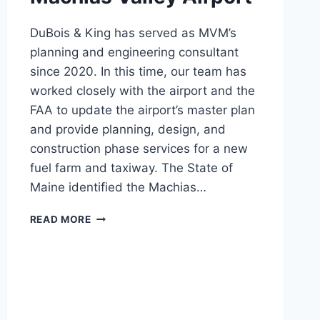
DuBois & King has served as MVM’s
planning and engineering consultant
since 2020. In this time, our team has
worked closely with the airport and the
FAA to update the airport’s master plan
and provide planning, design, and
construction phase services for a new
fuel farm and taxiway. The State of
Maine identified the Machias…
MACHIAS
READ MORE
VALLEY
AIRPORT