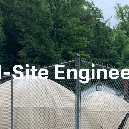
l-Site Engine