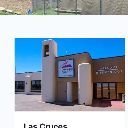
Las Cruces