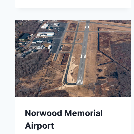
INTERNATIONAL
AIRPORT
Norwood Memorial
Airport