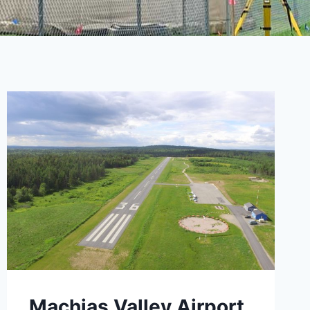
Machias Valley Airport