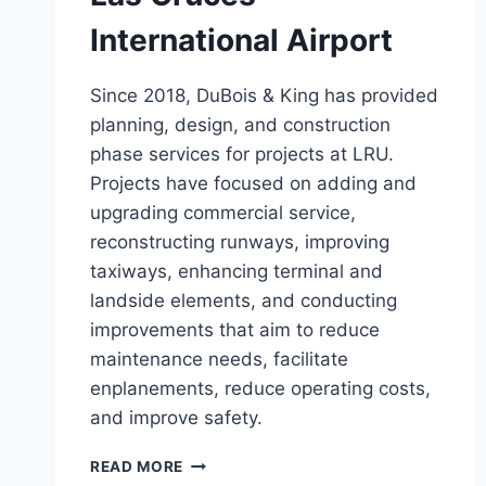
International Airport
Since 2018, DuBois & King has provided
planning, design, and construction
phase services for projects at LRU.
Projects have focused on adding and
upgrading commercial service,
reconstructing runways, improving
taxiways, enhancing terminal and
landside elements, and conducting
improvements that aim to reduce
maintenance needs, facilitate
enplanements, reduce operating costs,
and improve safety.
LAS
READ MORE
CRUCES