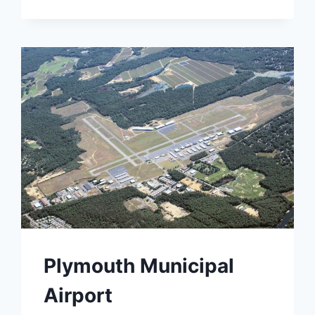
Plymouth Municipal
Airport