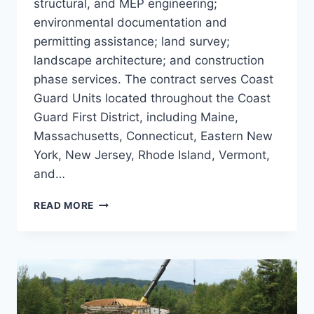
structural, and MEP engineering;
environmental documentation and
permitting assistance; land survey;
landscape architecture; and construction
phase services. The contract serves Coast
Guard Units located throughout the Coast
Guard First District, including Maine,
Massachusetts, Connecticut, Eastern New
York, New Jersey, Rhode Island, Vermont,
and…
US
READ MORE
COAST
GUARD