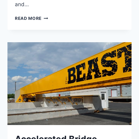
and…
US
READ MORE
7
SEGMENT
6
RECONSTRUCTION
Accelerated Bridge