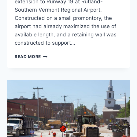
extension to Runway 19 at Rutland-
Southern Vermont Regional Airport.
Constructed on a small promontory, the
airport had already maximized the use of
available length, and a retaining wall was
constructed to support…
RUT
READ MORE
RUNWAY
19
SAFETY
AREA