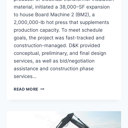
material, initiated a 38,000–SF expansion
to house Board Machine 2 (BM2), a
2,000,000-lb hot press that supplements
production capacity. To meet schedule
goals, the project was fast-tracked and
construction-managed. D&K provided
conceptual, preliminary, and final design
services, as well as bid/negotiation
assistance and construction phase
services…
WEIDMANN
READ MORE
BM2
EXPANSION