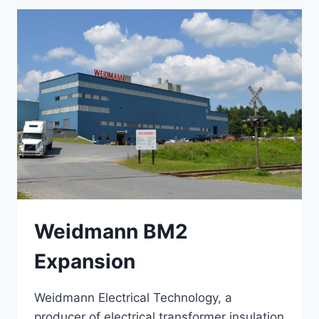
Weidmann BM2
Expansion
Weidmann Electrical Technology, a
producer of electrical transformer insulation