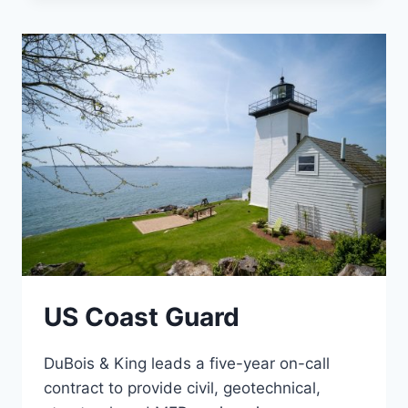
FACILITY
US Coast Guard
DuBois & King leads a five-year on-call
contract to provide civil, geotechnical,