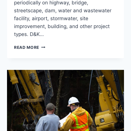
periodically on highway, bridge,
streetscape, dam, water and wastewater
facility, airport, stormwater, site
improvement, building, and other project
types. D&K…
CONSTRUCTION
READ MORE
OBSERVATION