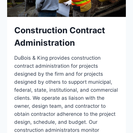
Construction Contract
Administration
DuBois & King provides construction
contract administration for projects
designed by the firm and for projects
designed by others to support municipal,
federal, state, institutional, and commercial
clients. We operate as liaison with the
owner, design team, and contractor to
obtain contractor adherence to the project
design, schedule, and budget. Our
construction administrators monitor