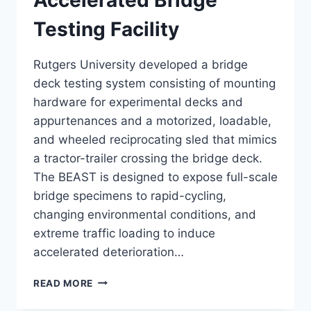
Testing Facility
Rutgers University developed a bridge
deck testing system consisting of mounting
hardware for experimental decks and
appurtenances and a motorized, loadable,
and wheeled reciprocating sled that mimics
a tractor-trailer crossing the bridge deck.
The BEAST is designed to expose full-scale
bridge specimens to rapid-cycling,
changing environmental conditions, and
extreme traffic loading to induce
accelerated deterioration…
ACCELERATED
READ MORE
BRIDGE
TESTING