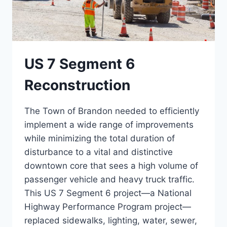
US 7 Segment 6
Reconstruction
The Town of Brandon needed to efficiently
implement a wide range of improvements
while minimizing the total duration of
disturbance to a vital and distinctive
downtown core that sees a high volume of
passenger vehicle and heavy truck traffic.
This US 7 Segment 6 project—a National
Highway Performance Program project—
replaced sidewalks, lighting, water, sewer,