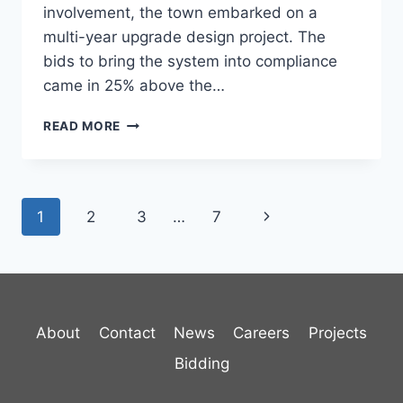
involvement, the town embarked on a
multi-year upgrade design project. The
bids to bring the system into compliance
came in 25% above the…
PROCTOR
READ MORE
WATER
STORAGE
AND
DISTRIBUTION
Page
Next
1
2
3
…
7
navigation
Page
About
Contact
News
Careers
Projects
Bidding