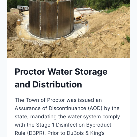
Proctor Water Storage
and Distribution
The Town of Proctor was issued an
Assurance of Discontinuance (AOD) by the
state, mandating the water system comply
with the Stage 1 Disinfection Byproduct
Rule (DBPR). Prior to DuBois & King’s