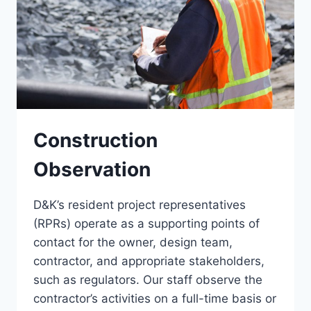
Construction
Observation
D&K’s resident project representatives
(RPRs) operate as a supporting points of
contact for the owner, design team,
contractor, and appropriate stakeholders,
such as regulators. Our staff observe the
contractor’s activities on a full-time basis or