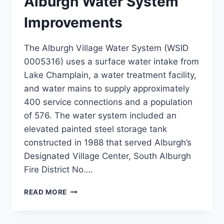
Alburgh Water System
Improvements
The Alburgh Village Water System (WSID
0005316) uses a surface water intake from
Lake Champlain, a water treatment facility,
and water mains to supply approximately
400 service connections and a population
of 576. The water system included an
elevated painted steel storage tank
constructed in 1988 that served Alburgh’s
Designated Village Center, South Alburgh
Fire District No….
ALBURGH
READ MORE
WATER
SYSTEM
IMPROVEMENTS