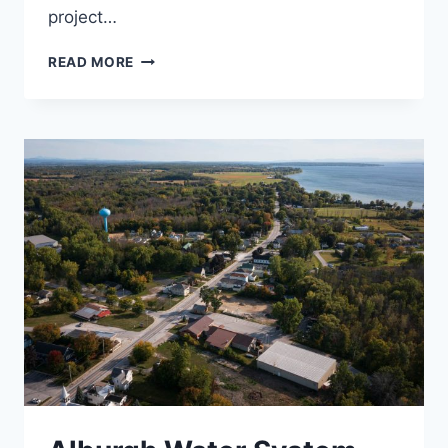
project…
CONSTRUCTION
READ MORE
CONTRACT
ADMINISTRATION