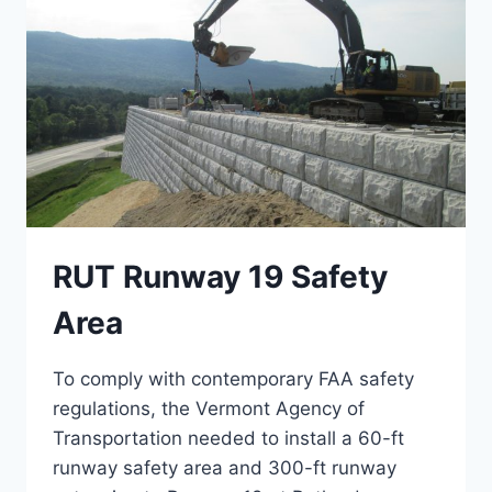
RUT Runway 19 Safety
Area
To comply with contemporary FAA safety
regulations, the Vermont Agency of
Transportation needed to install a 60-ft
runway safety area and 300-ft runway