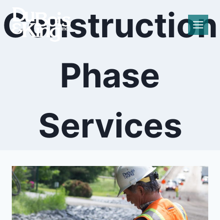
Skip
Construction
to
content
Phase
Services