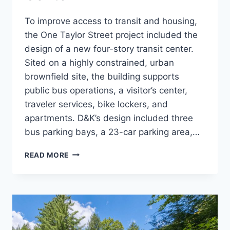
To improve access to transit and housing,
the One Taylor Street project included the
design of a new four-story transit center.
Sited on a highly constrained, urban
brownfield site, the building supports
public bus operations, a visitor’s center,
traveler services, bike lockers, and
apartments. D&K’s design included three
bus parking bays, a 23-car parking area,…
ONE
READ MORE
TAYLOR
STREET
TRANSIT
CENTER