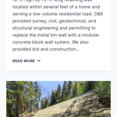
located within several feet of a home and
serving a low-volume residential road. D&K
provided survey, civil, geotechnical, and
structural engineering and permitting to
replace the metal bin wall with a modular
concrete block wall system. We also
provided bid and construction…
RETAINING
READ MORE
WALL,
NORTH
STREET