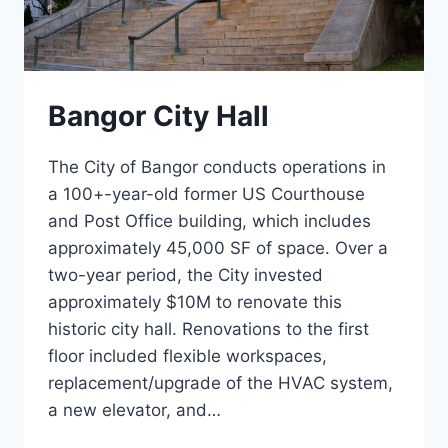
Bangor City Hall
The City of Bangor conducts operations in
a 100+-year-old former US Courthouse
and Post Office building, which includes
approximately 45,000 SF of space. Over a
two-year period, the City invested
approximately $10M to renovate this
historic city hall. Renovations to the first
floor included flexible workspaces,
replacement/upgrade of the HVAC system,
a new elevator, and…