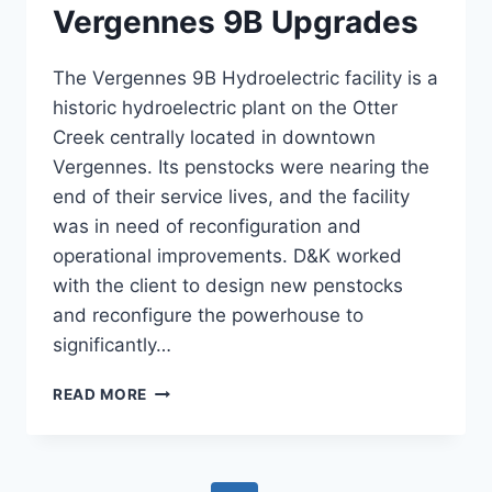
Vergennes 9B Upgrades
The Vergennes 9B Hydroelectric facility is a
historic hydroelectric plant on the Otter
Creek centrally located in downtown
Vergennes. Its penstocks were nearing the
end of their service lives, and the facility
was in need of reconfiguration and
operational improvements. D&K worked
with the client to design new penstocks
and reconfigure the powerhouse to
significantly…
VERGENNES
READ MORE
9B
UPGRADES