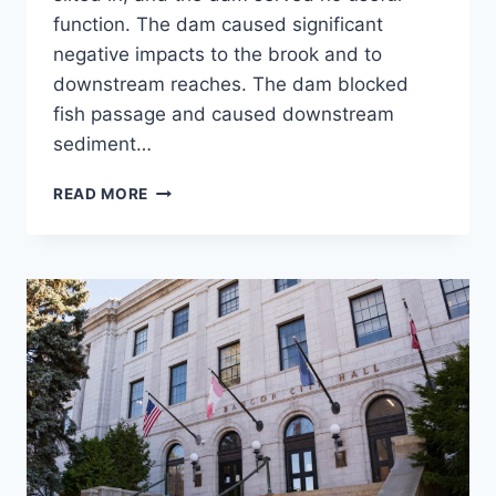
function. The dam caused significant
negative impacts to the brook and to
downstream reaches. The dam blocked
fish passage and caused downstream
sediment…
NORWICH
READ MORE
RESERVOIR
DAM
REMOVAL