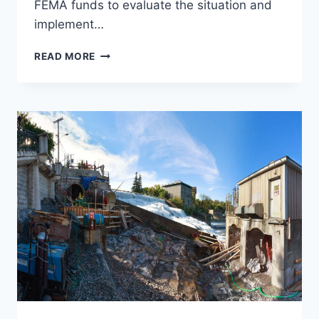
FEMA funds to evaluate the situation and
implement…
BULL
READ MORE
RUN
SLOPE
STABILIZATION