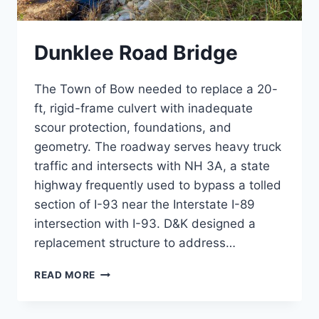
Dunklee Road Bridge
The Town of Bow needed to replace a 20-
ft, rigid-frame culvert with inadequate
scour protection, foundations, and
geometry. The roadway serves heavy truck
traffic and intersects with NH 3A, a state
highway frequently used to bypass a tolled
section of I-93 near the Interstate I-89
intersection with I-93. D&K designed a
replacement structure to address…
DUNKLEE
READ MORE
ROAD
BRIDGE