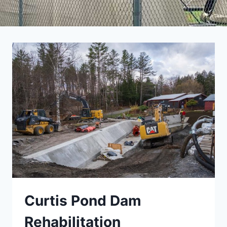
Curtis Pond Dam
Rehabilitation