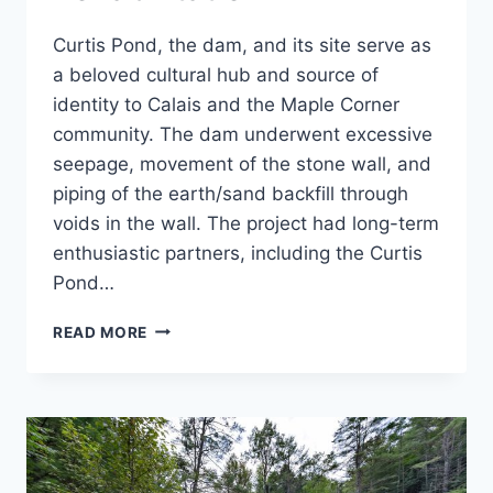
Curtis Pond, the dam, and its site serve as
a beloved cultural hub and source of
identity to Calais and the Maple Corner
community. The dam underwent excessive
seepage, movement of the stone wall, and
piping of the earth/sand backfill through
voids in the wall. The project had long-term
enthusiastic partners, including the Curtis
Pond…
CURTIS
READ MORE
POND
DAM
REHABILITATION