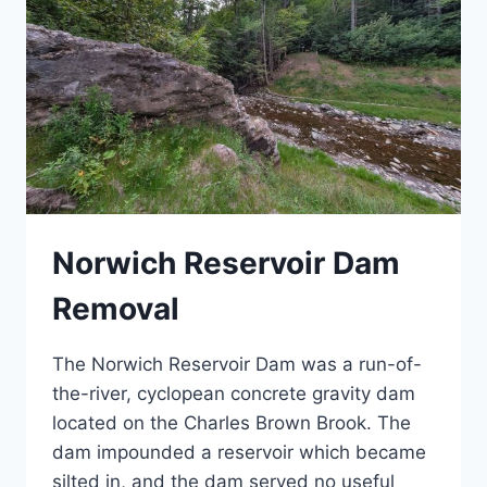
Norwich Reservoir Dam
Removal
The Norwich Reservoir Dam was a run-of-
the-river, cyclopean concrete gravity dam
located on the Charles Brown Brook. The
dam impounded a reservoir which became
silted in, and the dam served no useful