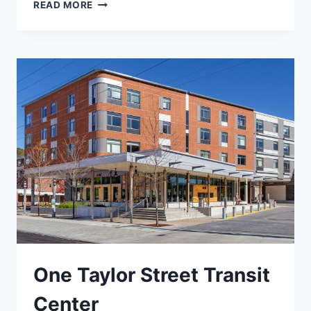
BANGOR
READ MORE
CITY
HALL
One Taylor Street Transit
Center