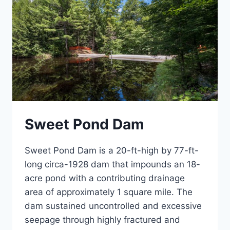
Sweet Pond Dam
Sweet Pond Dam is a 20-ft-high by 77-ft-
long circa-1928 dam that impounds an 18-
acre pond with a contributing drainage
area of approximately 1 square mile. The
dam sustained uncontrolled and excessive
seepage through highly fractured and