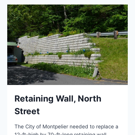
Retaining Wall, North
Street
The City of Montpelier needed to replace a
12-ft-high by 70-ft-long retaining wall