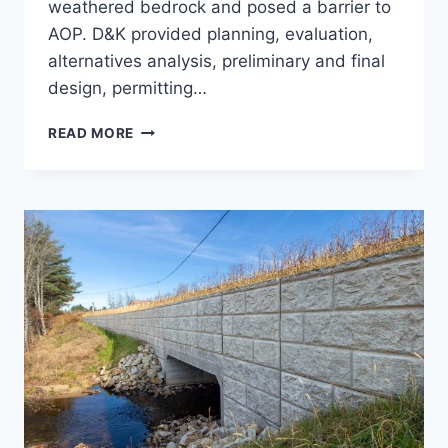
weathered bedrock and posed a barrier to
AOP. D&K provided planning, evaluation,
alternatives analysis, preliminary and final
design, permitting…
SWEET
READ MORE
POND
DAM