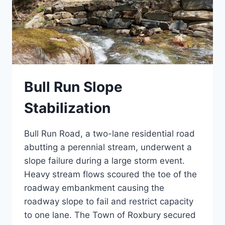
Bull Run Slope
Stabilization
Bull Run Road, a two-lane residential road
abutting a perennial stream, underwent a
slope failure during a large storm event.
Heavy stream flows scoured the toe of the
roadway embankment causing the
roadway slope to fail and restrict capacity
to one lane. The Town of Roxbury secured