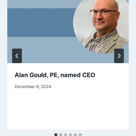
Alan Gould, PE, named CEO
December 9, 2024