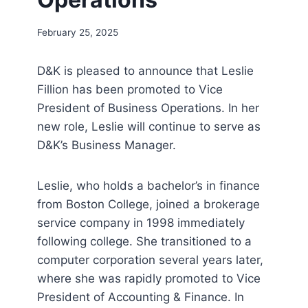
February 25, 2025
D&K is pleased to announce that Leslie
Fillion has been promoted to Vice
President of Business Operations. In her
new role, Leslie will continue to serve as
D&K’s Business Manager.
Leslie, who holds a bachelor’s in finance
from Boston College, joined a brokerage
service company in 1998 immediately
following college. She transitioned to a
computer corporation several years later,
where she was rapidly promoted to Vice
President of Accounting & Finance. In