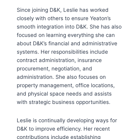
Since joining D&K, Leslie has worked
closely with others to ensure Yeaton’s
smooth integration into D&K. She has also
focused on learning everything she can
about D&K’s financial and administrative
systems. Her responsibilities include
contract administration, insurance
procurement, negotiation, and
administration. She also focuses on
property management, office locations,
and physical space needs and assists
with strategic business opportunities.
Leslie is continually developing ways for
D&K to improve efficiency. Her recent
contributions include establishing