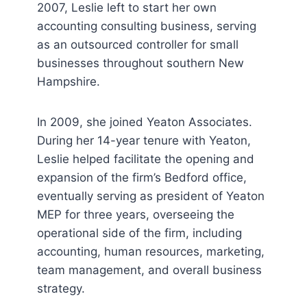
2007, Leslie left to start her own
accounting consulting business, serving
as an outsourced controller for small
businesses throughout southern New
Hampshire.
In 2009, she joined Yeaton Associates.
During her 14-year tenure with Yeaton,
Leslie helped facilitate the opening and
expansion of the firm’s Bedford office,
eventually serving as president of Yeaton
MEP for three years, overseeing the
operational side of the firm, including
accounting, human resources, marketing,
team management, and overall business
strategy.