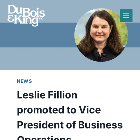
Skip
to
content
NEWS
Leslie Fillion
promoted to Vice
President of Business
Operations