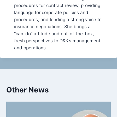
procedures for contract review, providing
language for corporate policies and
procedures, and lending a strong voice to
insurance negotiations. She brings a
“can-do” attitude and out-of-the-box,
fresh perspectives to D&K’s management
and operations.
Other News