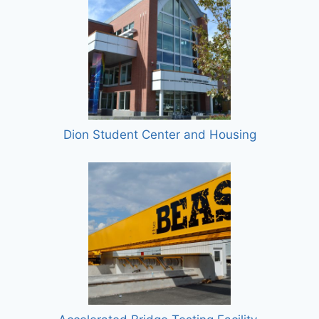
Dion Student Center and Housing