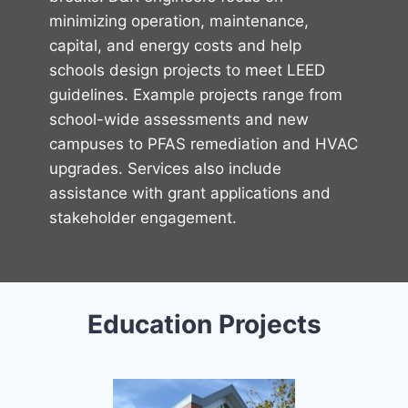
minimizing operation, maintenance,
capital, and energy costs and help
schools design projects to meet LEED
guidelines. Example projects range from
school-wide assessments and new
campuses to PFAS remediation and HVAC
upgrades. Services also include
assistance with grant applications and
stakeholder engagement.
Education Projects