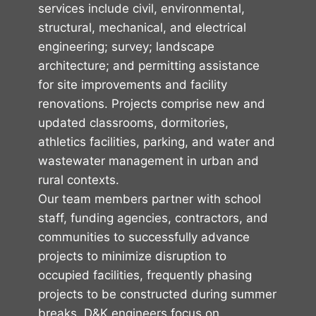
services include civil, environmental,
structural, mechanical, and electrical
engineering; survey; landscape
architecture; and permitting assistance
for site improvements and facility
renovations. Projects comprise new and
updated classrooms, dormitories,
athletics facilities, parking, and water and
wastewater management in urban and
rural contexts.
Our team members partner with school
staff, funding agencies, contractors, and
communities to successfully advance
projects to minimize disruption to
occupied facilities, frequently phasing
projects to be constructed during summer
breaks. D&K engineers focus on