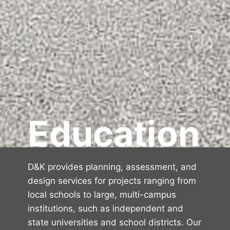
Education
D&K provides planning, assessment, and
design services for projects ranging from
local schools to large, multi-campus
institutions, such as independent and
state universities and school districts. Our