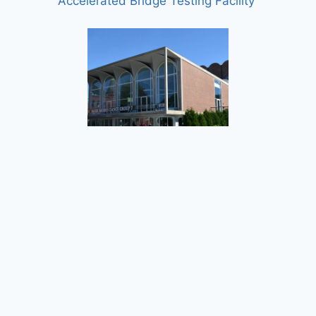
Accelerated Bridge Testing Facility
Dartmouth College