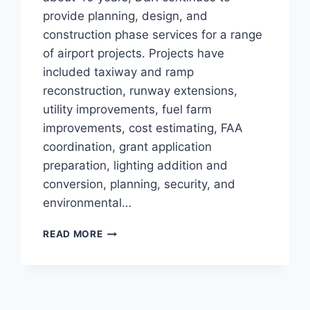
provide planning, design, and
construction phase services for a range
of airport projects. Projects have
included taxiway and ramp
reconstruction, runway extensions,
utility improvements, fuel farm
improvements, cost estimating, FAA
coordination, grant application
preparation, lighting addition and
conversion, planning, security, and
environmental…
PLYMOUTH
READ MORE
MUNICIPAL
AIRPORT