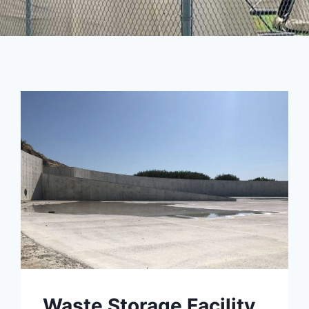
Waste Storage Facility,