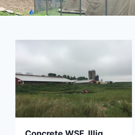
Concrete WSF, Illig