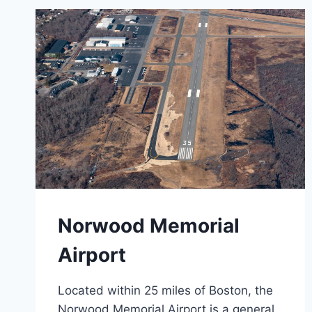
Norwood Memorial
Airport
Located within 25 miles of Boston, the
Norwood Memorial Airport is a general