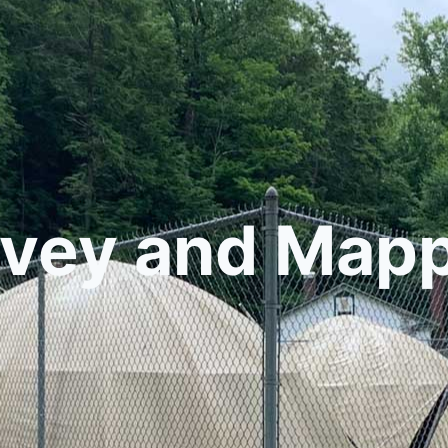
vey and Map