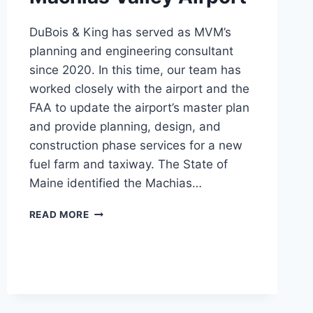
DuBois & King has served as MVM’s
planning and engineering consultant
since 2020. In this time, our team has
worked closely with the airport and the
FAA to update the airport’s master plan
and provide planning, design, and
construction phase services for a new
fuel farm and taxiway. The State of
Maine identified the Machias…
MACHIAS
READ MORE
VALLEY
AIRPORT