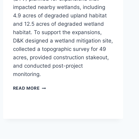
impacted nearby wetlands, including
4.9 acres of degraded upland habitat
and 12.5 acres of degraded wetland
habitat. To support the expansions,
D&K designed a wetland mitigation site,
collected a topographic survey for 49
acres, provided construction stakeout,
and conducted post-project
monitoring.
BTV
READ MORE
WETLAND
MITIGATION