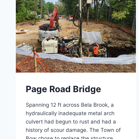
Page Road Bridge
Spanning 12 ft across Bela Brook, a
hydraulically inadequate metal arch
culvert had begun to rust and had a
history of scour damage. The Town of
Bow chose to replace the structure,