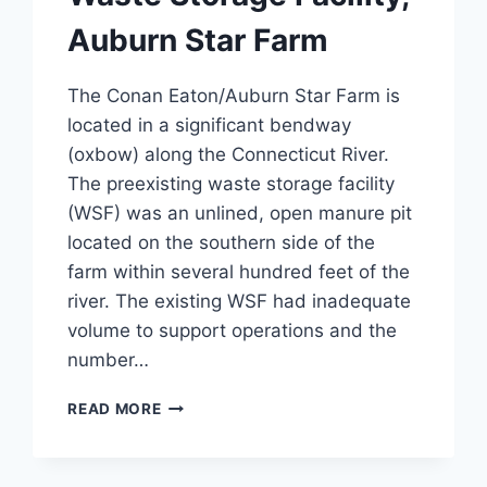
Auburn Star Farm
The Conan Eaton/Auburn Star Farm is
located in a significant bendway
(oxbow) along the Connecticut River.
The preexisting waste storage facility
(WSF) was an unlined, open manure pit
located on the southern side of the
farm within several hundred feet of the
river. The existing WSF had inadequate
volume to support operations and the
number…
WASTE
READ MORE
STORAGE
FACILITY,
AUBURN