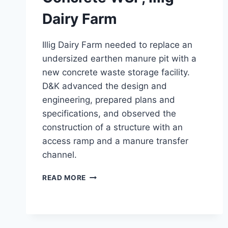
Dairy Farm
Illig Dairy Farm needed to replace an
undersized earthen manure pit with a
new concrete waste storage facility.
D&K advanced the design and
engineering, prepared plans and
specifications, and observed the
construction of a structure with an
access ramp and a manure transfer
channel.
CONCRETE
READ MORE
WSF,
ILLIG
DAIRY
FARM