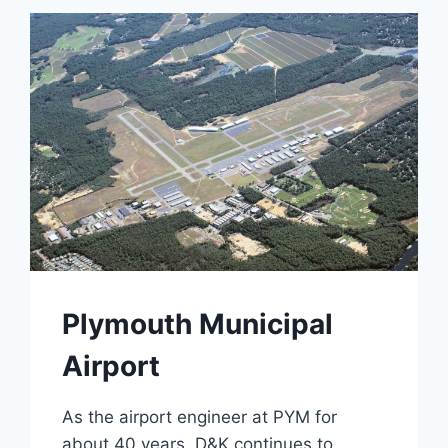
STAR
FARM
Plymouth Municipal
Airport
As the airport engineer at PYM for
about 40 years, D&K continues to