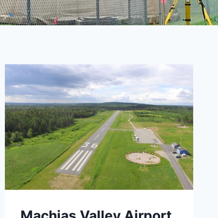
Machias Valley Airport