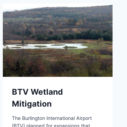
BTV Wetland
Mitigation
The Burlington International Airport
(BTV) planned for expansions that