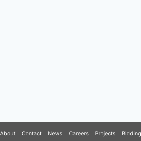
About
Contact
News
Careers
Projects
Biddin