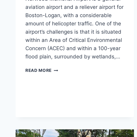
aviation airport and a reliever airport for
Boston-Logan, with a considerable
amount of helicopter traffic. One of the
airport’s challenges is that it is situated
within an Area of Critical Environmental
Concern (ACEC) and within a 100-year
flood plain, surrounded by wetlands,…
NORWOOD
READ MORE
MEMORIAL
AIRPORT