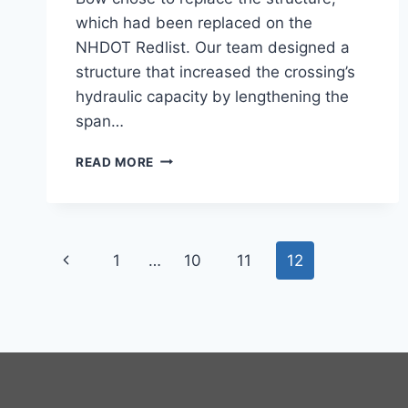
which had been replaced on the
NHDOT Redlist. Our team designed a
structure that increased the crossing’s
hydraulic capacity by lengthening the
span…
PAGE
READ MORE
ROAD
BRIDGE
Page
Previous
1
…
10
11
12
navigation
Page