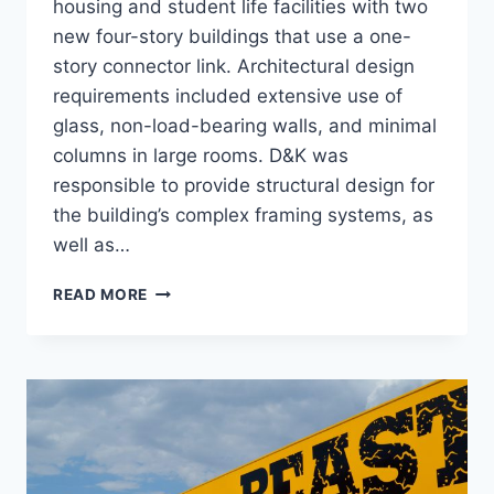
housing and student life facilities with two
new four-story buildings that use a one-
story connector link. Architectural design
requirements included extensive use of
glass, non-load-bearing walls, and minimal
columns in large rooms. D&K was
responsible to provide structural design for
the building’s complex framing systems, as
well as…
DION
READ MORE
STUDENT
CENTER
AND
HOUSING