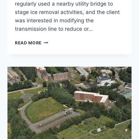
regularly used a nearby utility bridge to
stage ice removal activities, and the client
was interested in modifying the
transmission line to reduce or…
3340
READ MORE
LINE
UPGRADE