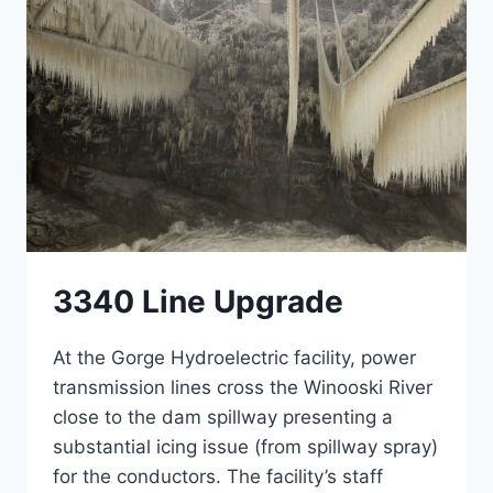
3340 Line Upgrade
At the Gorge Hydroelectric facility, power
transmission lines cross the Winooski River
close to the dam spillway presenting a
substantial icing issue (from spillway spray)
for the conductors. The facility’s staff