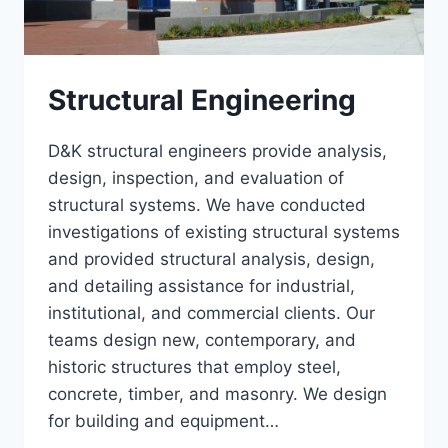
Structural Engineering
D&K structural engineers provide analysis,
design, inspection, and evaluation of
structural systems. We have conducted
investigations of existing structural systems
and provided structural analysis, design,
and detailing assistance for industrial,
institutional, and commercial clients. Our
teams design new, contemporary, and
historic structures that employ steel,
concrete, timber, and masonry. We design
for building and equipment…