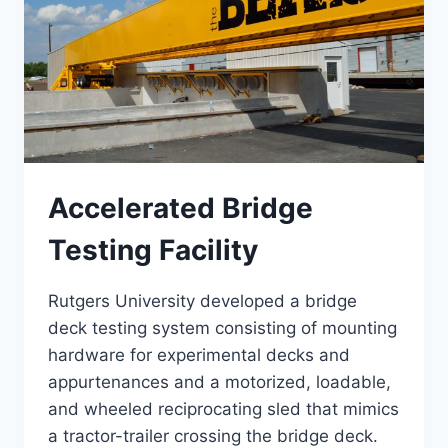
Accelerated Bridge
Testing Facility
Rutgers University developed a bridge
deck testing system consisting of mounting
hardware for experimental decks and
appurtenances and a motorized, loadable,
and wheeled reciprocating sled that mimics
a tractor-trailer crossing the bridge deck.