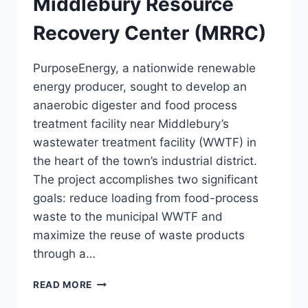
Middlebury Resource
Recovery Center (MRRC)
PurposeEnergy, a nationwide renewable
energy producer, sought to develop an
anaerobic digester and food process
treatment facility near Middlebury’s
wastewater treatment facility (WWTF) in
the heart of the town’s industrial district.
The project accomplishes two significant
goals: reduce loading from food-process
waste to the municipal WWTF and
maximize the reuse of waste products
through a…
MIDDLEBURY
READ MORE
RESOURCE