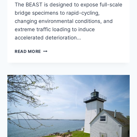
The BEAST is designed to expose full-scale
bridge specimens to rapid-cycling,
changing environmental conditions, and
extreme traffic loading to induce
accelerated deterioration…
ACCELERATED
READ MORE
BRIDGE
TESTING
FACILITY