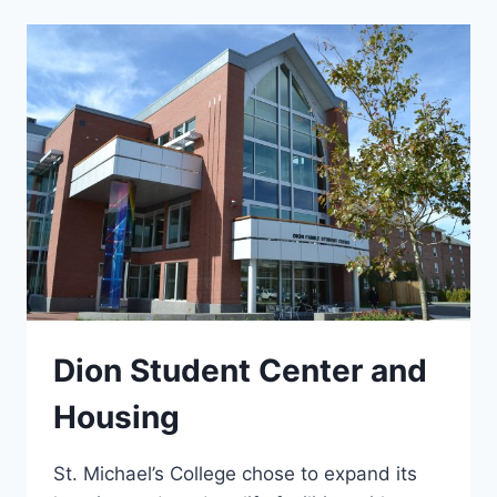
Dion Student Center and
Housing
St. Michael’s College chose to expand its