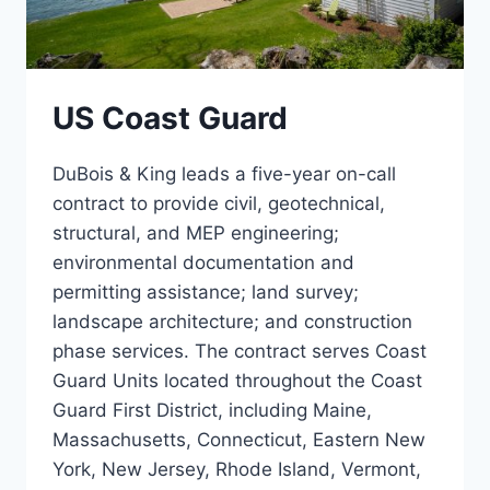
US Coast Guard
DuBois & King leads a five-year on-call
contract to provide civil, geotechnical,
structural, and MEP engineering;
environmental documentation and
permitting assistance; land survey;
landscape architecture; and construction
phase services. The contract serves Coast
Guard Units located throughout the Coast
Guard First District, including Maine,
Massachusetts, Connecticut, Eastern New
York, New Jersey, Rhode Island, Vermont,