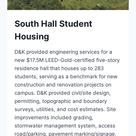
South Hall Student
Housing
D&K provided engineering services for a
new $17.5M LEED-Gold-certified five-story
residence hall that houses up to 283
students, serving as a benchmark for new
construction and renovation projects on
campus. D&K provided civil/site design,
permitting, topographic and boundary
surveys, utilities, and cost estimates. Site
improvements included grading,
stormwater management system, access
road/parking, pavement marking/signage,