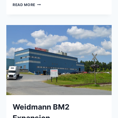
STRUCTURAL
READ MORE
ENGINEERING
Weidmann BM2