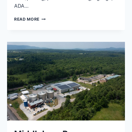
ADA…
SOUTH
READ MORE
HALL
STUDENT
HOUSING