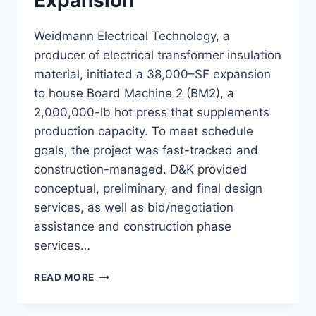
Expansion
Weidmann Electrical Technology, a
producer of electrical transformer insulation
material, initiated a 38,000–SF expansion
to house Board Machine 2 (BM2), a
2,000,000-lb hot press that supplements
production capacity. To meet schedule
goals, the project was fast-tracked and
construction-managed. D&K provided
conceptual, preliminary, and final design
services, as well as bid/negotiation
assistance and construction phase
services…
WEIDMANN
READ MORE
BM2
EXPANSION