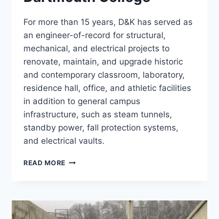
For more than 15 years, D&K has served as
an engineer-of-record for structural,
mechanical, and electrical projects to
renovate, maintain, and upgrade historic
and contemporary classroom, laboratory,
residence hall, office, and athletic facilities
in addition to general campus
infrastructure, such as steam tunnels,
standby power, fall protection systems,
and electrical vaults.
DARTMOUTH
READ MORE
COLLEGE