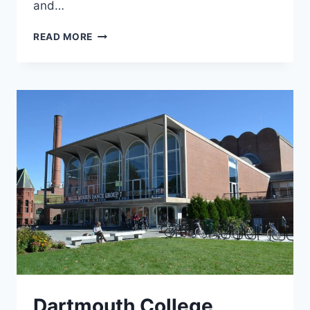
and…
US
READ MORE
COAST
GUARD
Dartmouth College