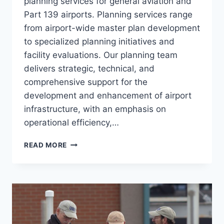
planning services for general aviation and
Part 139 airports. Planning services range
from airport-wide master plan development
to specialized planning initiatives and
facility evaluations. Our planning team
delivers strategic, technical, and
comprehensive support for the
development and enhancement of airport
infrastructure, with an emphasis on
operational efficiency,…
AVIATION
READ MORE
PLANNING