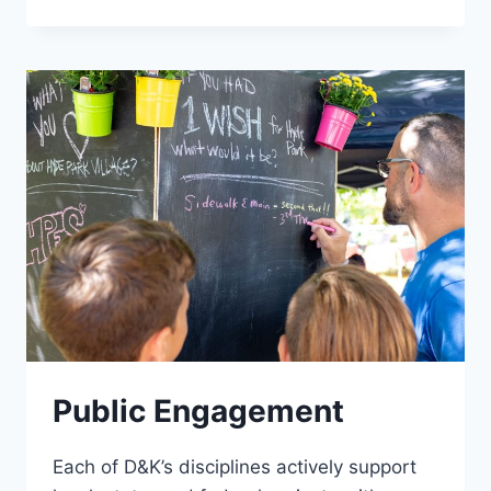
PLANNING
Public Engagement
Each of D&K’s disciplines actively support