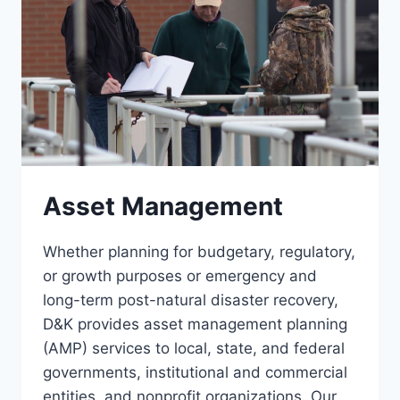
Asset Management
Whether planning for budgetary, regulatory,
or growth purposes or emergency and
long-term post-natural disaster recovery,
D&K provides asset management planning
(AMP) services to local, state, and federal
governments, institutional and commercial
entities, and nonprofit organizations. Our