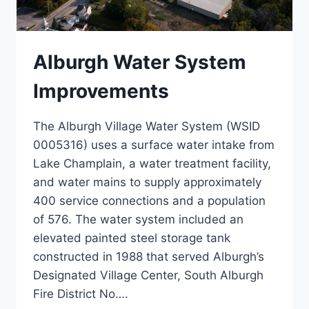
Alburgh Water System
Improvements
The Alburgh Village Water System (WSID
0005316) uses a surface water intake from
Lake Champlain, a water treatment facility,
and water mains to supply approximately
400 service connections and a population
of 576. The water system included an
elevated painted steel storage tank
constructed in 1988 that served Alburgh’s
Designated Village Center, South Alburgh
Fire District No….