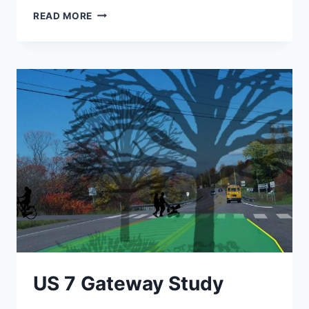
ALBURGH
READ MORE
WATER
SYSTEM
IMPROVEMENTS
US 7 Gateway Study