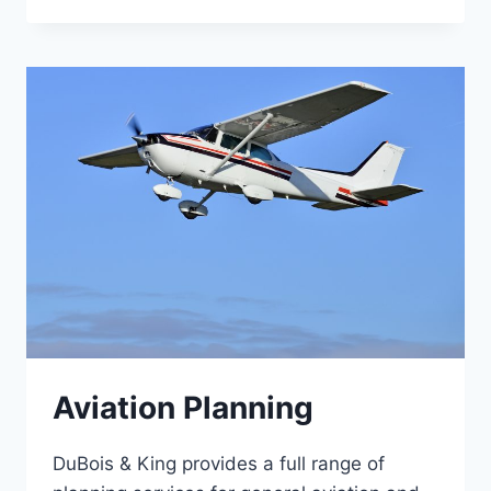
Aviation Planning
DuBois & King provides a full range of