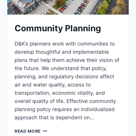
Community Planning
D&K’s planners work with communities to
develop thoughtful and implementable
plans that help them achieve their vision of
the future. We understand that policy,
planning, and regulatory decisions affect
air and water quality, access to
transportation, economic vitality, and
overall quality of life. Effective community
planning policy requires an individualized
approach that is dependent on…
COMMUNITY
READ MORE
PLANNING