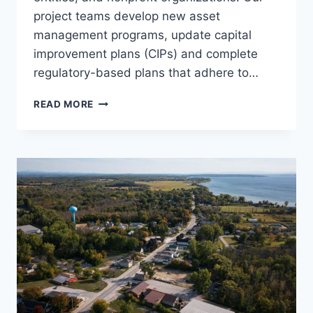
project teams develop new asset
management programs, update capital
improvement plans (CIPs) and complete
regulatory-based plans that adhere to…
ASSET
READ MORE
MANAGEMENT