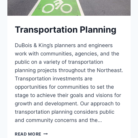
Transportation Planning
DuBois & King’s planners and engineers
work with communities, agencies, and the
public on a variety of transportation
planning projects throughout the Northeast.
Transportation investments are
opportunities for communities to set the
stage to achieve their goals and visions for
growth and development. Our approach to
transportation planning considers public
and community concerns and the…
TRANSPORTATION
READ MORE