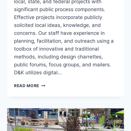
local, state, and federal projects with
significant public process components.
Effective projects incorporate publicly
solicited local ideas, knowledge, and
concerns. Our staff have experience in
planning, facilitation, and outreach using a
toolbox of innovative and traditional
methods, including design charrettes,
public forums, focus groups, and mailers.
D&K utilizes digital…
PUBLIC
READ MORE
ENGAGEMENT