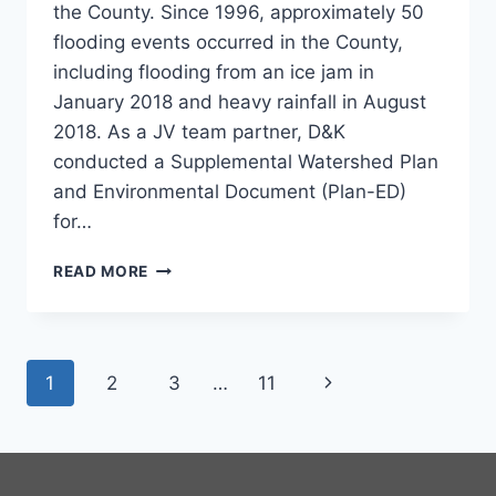
the County. Since 1996, approximately 50
flooding events occurred in the County,
including flooding from an ice jam in
January 2018 and heavy rainfall in August
2018. As a JV team partner, D&K
conducted a Supplemental Watershed Plan
and Environmental Document (Plan-ED)
for…
MARTINS
READ MORE
CREEK
SUPPLEMENTAL
WATERSHED
PLAN
Page
Next
1
2
3
…
11
navigation
Page