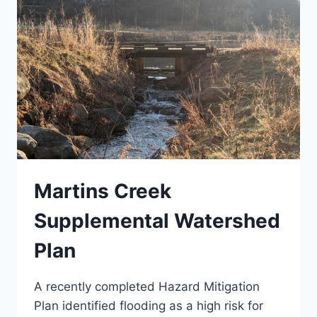
Martins Creek
Supplemental Watershed
Plan
A recently completed Hazard Mitigation
Plan identified flooding as a high risk for