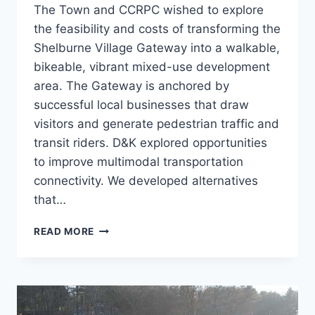
The Town and CCRPC wished to explore
the feasibility and costs of transforming the
Shelburne Village Gateway into a walkable,
bikeable, vibrant mixed-use development
area. The Gateway is anchored by
successful local businesses that draw
visitors and generate pedestrian traffic and
transit riders. D&K explored opportunities
to improve multimodal transportation
connectivity. We developed alternatives
that…
US
READ MORE
7
GATEWAY
STUDY