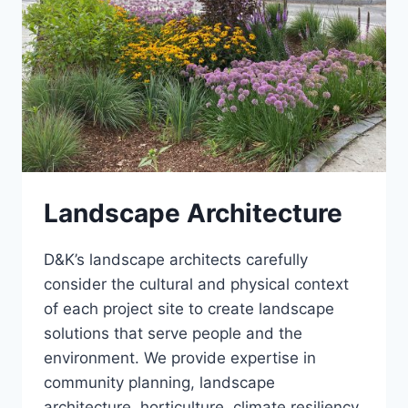
Landscape Architecture
D&K’s landscape architects carefully
consider the cultural and physical context
of each project site to create landscape
solutions that serve people and the
environment. We provide expertise in
community planning, landscape
architecture, horticulture, climate resiliency,