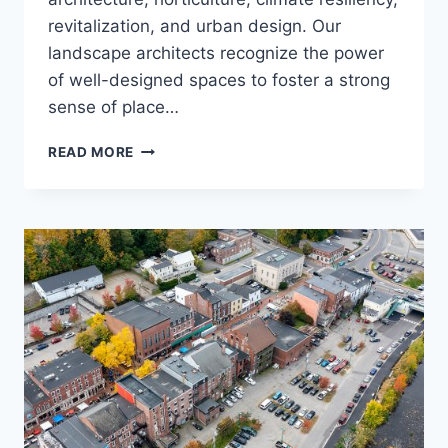
revitalization, and urban design. Our
landscape architects recognize the power
of well-designed spaces to foster a strong
sense of place…
LANDSCAPE
READ MORE
ARCHITECTURE