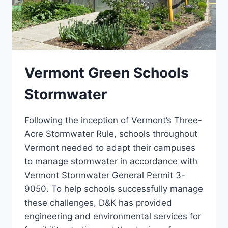
Vermont Green Schools
Stormwater
Following the inception of Vermont’s Three-
Acre Stormwater Rule, schools throughout
Vermont needed to adapt their campuses
to manage stormwater in accordance with
Vermont Stormwater General Permit 3-
9050. To help schools successfully manage
these challenges, D&K has provided
engineering and environmental services for