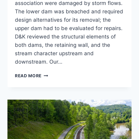
association were damaged by storm flows.
The lower dam was breached and required
design alternatives for its removal; the
upper dam had to be evaluated for repairs.
D&K reviewed the structural elements of
both dams, the retaining wall, and the
stream character upstream and
downstream. Our…
COLD
READ MORE
SPRING
BROOK
PARK
DAM
REMOVAL