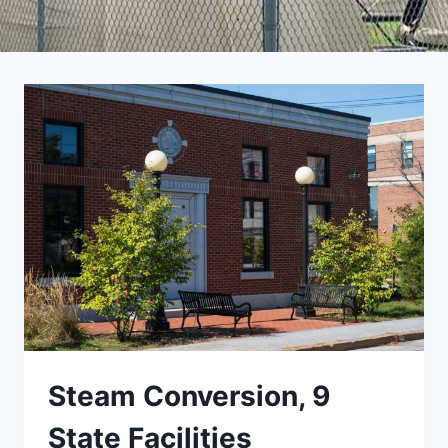
Steam Conversion, 9
State Facilities