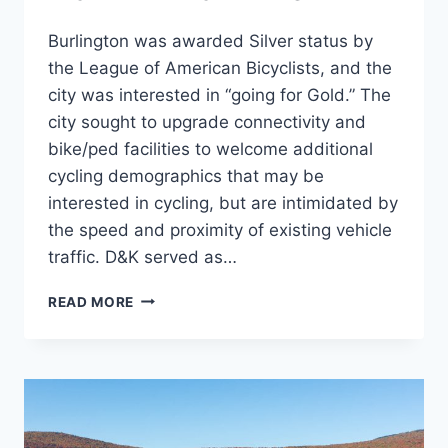
Burlington was awarded Silver status by
the League of American Bicyclists, and the
city was interested in “going for Gold.” The
city sought to upgrade connectivity and
bike/ped facilities to welcome additional
cycling demographics that may be
interested in cycling, but are intimidated by
the speed and proximity of existing vehicle
traffic. D&K served as…
PLANBTV
READ MORE
WALK
BIKE