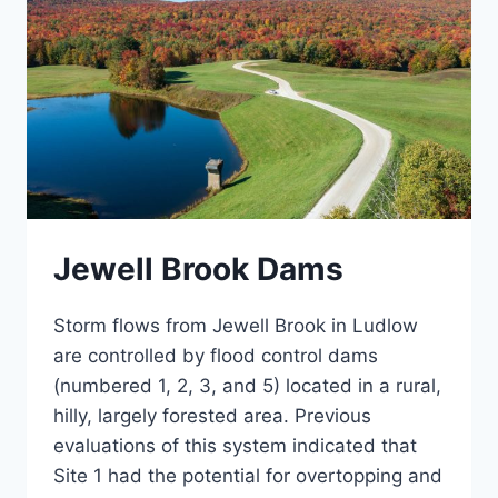
Jewell Brook Dams
Storm flows from Jewell Brook in Ludlow
are controlled by flood control dams
(numbered 1, 2, 3, and 5) located in a rural,
hilly, largely forested area. Previous
evaluations of this system indicated that
Site 1 had the potential for overtopping and