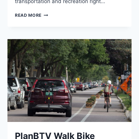
transportation and recreation right…
SIBOINEBI
READ MORE
MULTI-
USE
PATH
PlanBTV Walk Bike