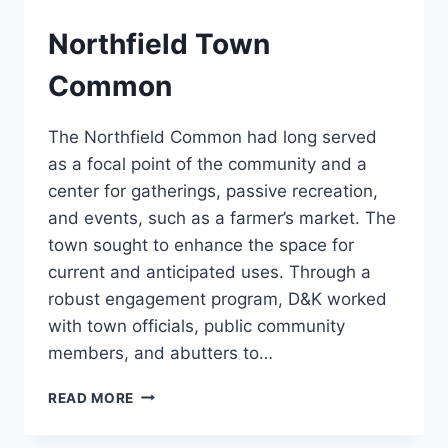
Northfield Town
Common
The Northfield Common had long served
as a focal point of the community and a
center for gatherings, passive recreation,
and events, such as a farmer’s market. The
town sought to enhance the space for
current and anticipated uses. Through a
robust engagement program, D&K worked
with town officials, public community
members, and abutters to…
NORTHFIELD
READ MORE
TOWN
COMMON