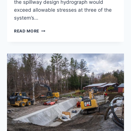
the spillway design hydrograph would
exceed allowable stresses at three of the
system’s…
JEWELL
READ MORE
BROOK
DAMS