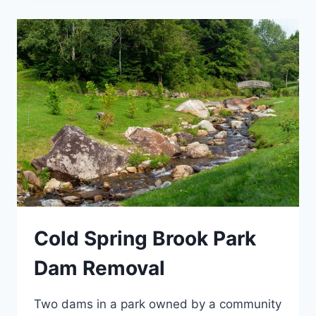
Cold Spring Brook Park
Dam Removal
Two dams in a park owned by a community