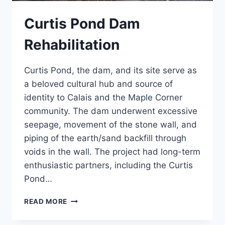
Curtis Pond Dam
Rehabilitation
Curtis Pond, the dam, and its site serve as
a beloved cultural hub and source of
identity to Calais and the Maple Corner
community. The dam underwent excessive
seepage, movement of the stone wall, and
piping of the earth/sand backfill through
voids in the wall. The project had long-term
enthusiastic partners, including the Curtis
Pond…
CURTIS
READ MORE
POND
DAM