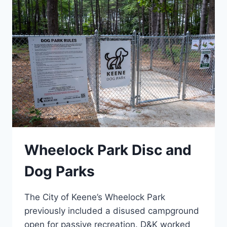
Wheelock Park Disc and
Dog Parks
The City of Keene’s Wheelock Park
previously included a disused campground
open for passive recreation. D&K worked