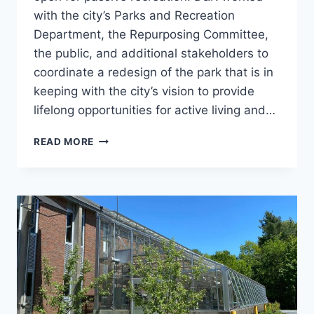
with the city’s Parks and Recreation
Department, the Repurposing Committee,
the public, and additional stakeholders to
coordinate a redesign of the park that is in
keeping with the city’s vision to provide
lifelong opportunities for active living and…
WHEELOCK
READ MORE
PARK
DISC
AND
DOG
PARKS