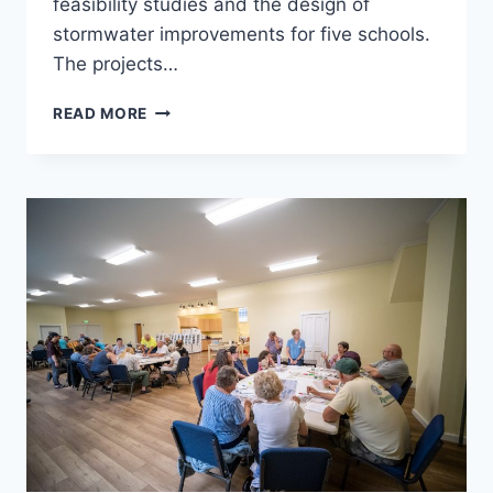
feasibility studies and the design of
stormwater improvements for five schools.
The projects…
VERMONT
READ MORE
GREEN
SCHOOLS
STORMWATER