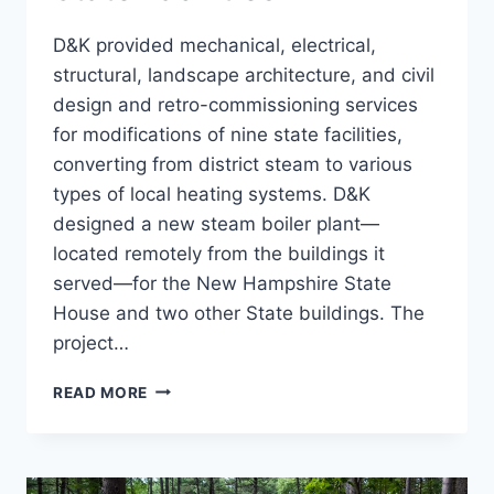
D&K provided mechanical, electrical,
structural, landscape architecture, and civil
design and retro-commissioning services
for modifications of nine state facilities,
converting from district steam to various
types of local heating systems. D&K
designed a new steam boiler plant—
located remotely from the buildings it
served—for the New Hampshire State
House and two other State buildings. The
project…
STEAM
READ MORE
CONVERSION,
9
STATE
FACILITIES