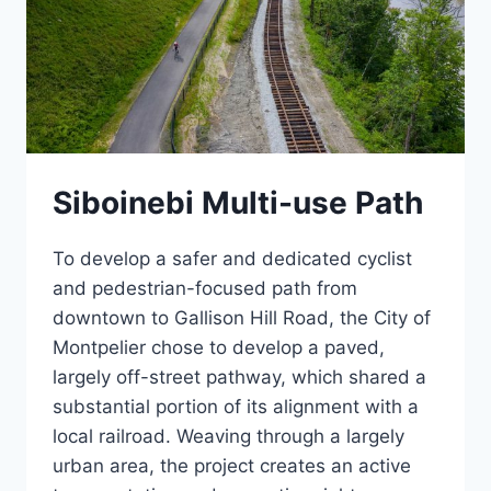
Siboinebi Multi-use Path
To develop a safer and dedicated cyclist
and pedestrian-focused path from
downtown to Gallison Hill Road, the City of
Montpelier chose to develop a paved,
largely off-street pathway, which shared a
substantial portion of its alignment with a
local railroad. Weaving through a largely
urban area, the project creates an active