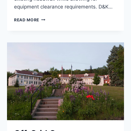
equipment clearance requirements. D&K…
MIDDLEBURY
READ MORE
HEADWALL
STABILIZATION