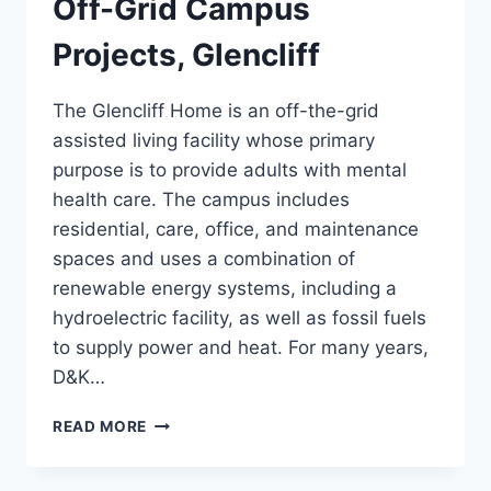
Off-Grid Campus
Projects, Glencliff
The Glencliff Home is an off-the-grid
assisted living facility whose primary
purpose is to provide adults with mental
health care. The campus includes
residential, care, office, and maintenance
spaces and uses a combination of
renewable energy systems, including a
hydroelectric facility, as well as fossil fuels
to supply power and heat. For many years,
D&K…
OFF-
READ MORE
GRID
CAMPUS
PROJECTS,