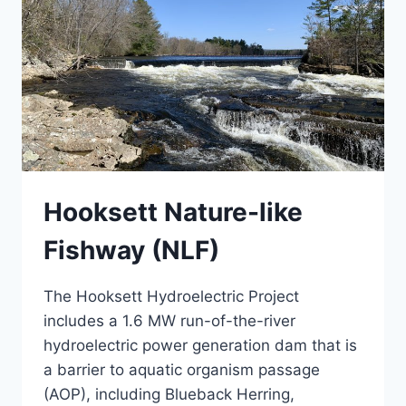
Hooksett Nature-like
Fishway (NLF)
The Hooksett Hydroelectric Project
includes a 1.6 MW run-of-the-river
hydroelectric power generation dam that is
a barrier to aquatic organism passage
(AOP), including Blueback Herring,