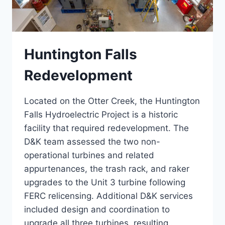
Huntington Falls
Redevelopment
Located on the Otter Creek, the Huntington
Falls Hydroelectric Project is a historic
facility that required redevelopment. The
D&K team assessed the two non-
operational turbines and related
appurtenances, the trash rack, and raker
upgrades to the Unit 3 turbine following
FERC relicensing. Additional D&K services
included design and coordination to
upgrade all three turbines, resulting…