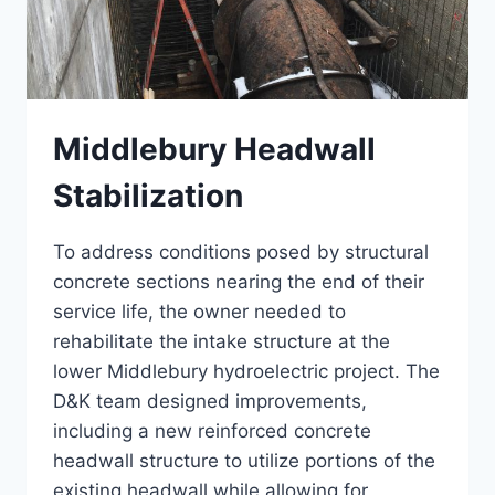
Middlebury Headwall
Stabilization
To address conditions posed by structural
concrete sections nearing the end of their
service life, the owner needed to
rehabilitate the intake structure at the
lower Middlebury hydroelectric project. The
D&K team designed improvements,
including a new reinforced concrete
headwall structure to utilize portions of the
existing headwall while allowing for