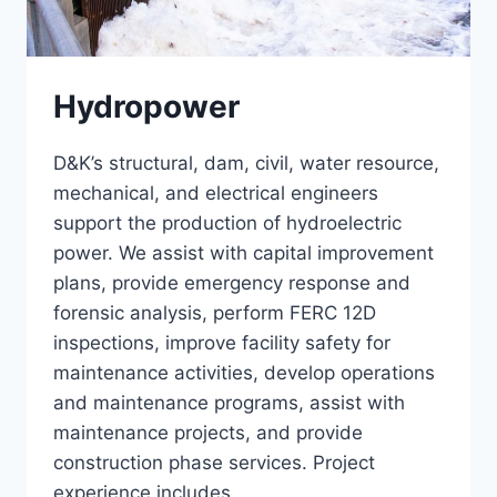
Hydropower
D&K’s structural, dam, civil, water resource,
mechanical, and electrical engineers
support the production of hydroelectric
power. We assist with capital improvement
plans, provide emergency response and
forensic analysis, perform FERC 12D
inspections, improve facility safety for
maintenance activities, develop operations
and maintenance programs, assist with
maintenance projects, and provide
construction phase services. Project
experience includes…