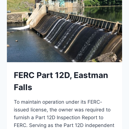
FERC Part 12D, Eastman
Falls
To maintain operation under its FERC-
issued license, the owner was required to
furnish a Part 12D Inspection Report to
FERC. Serving as the Part 12D independent