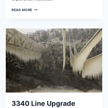
HYDROPOWER
READ MORE
3340 Line Upgrade