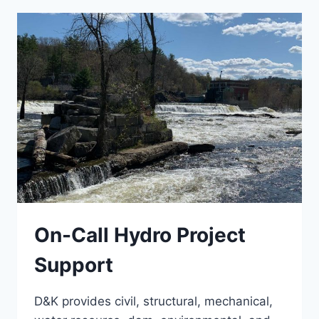
GLENCLIFF
On-Call Hydro Project
Support
D&K provides civil, structural, mechanical,