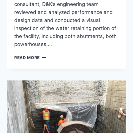
consultant, D&K’s engineering team
reviewed and analyzed performance and
design data and conducted a visual
inspection of the water retaining portion of
the facility, including both abutments, both
powerhouses,…
FERC
READ MORE
PART
12D,
EASTMAN
FALLS