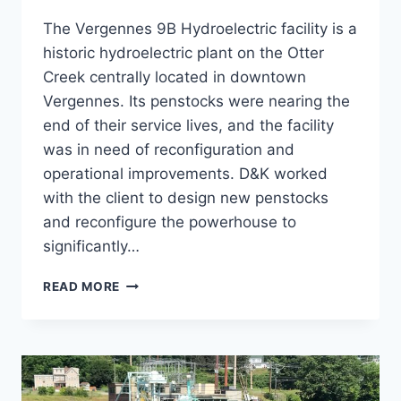
The Vergennes 9B Hydroelectric facility is a
historic hydroelectric plant on the Otter
Creek centrally located in downtown
Vergennes. Its penstocks were nearing the
end of their service lives, and the facility
was in need of reconfiguration and
operational improvements. D&K worked
with the client to design new penstocks
and reconfigure the powerhouse to
significantly…
VERGENNES
READ MORE
9B
UPGRADES