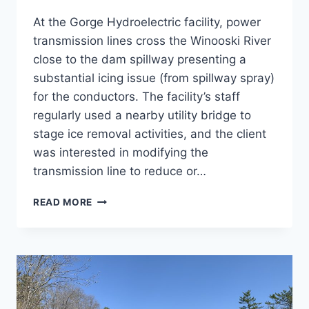
At the Gorge Hydroelectric facility, power
transmission lines cross the Winooski River
close to the dam spillway presenting a
substantial icing issue (from spillway spray)
for the conductors. The facility’s staff
regularly used a nearby utility bridge to
stage ice removal activities, and the client
was interested in modifying the
transmission line to reduce or…
3340
READ MORE
LINE
UPGRADE