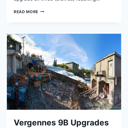
HUNTINGTON
READ MORE
FALLS
REDEVELOPMENT
Vergennes 9B Upgrades