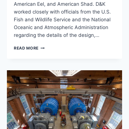
American Eel, and American Shad. D&K
worked closely with officials from the U.S.
Fish and Wildlife Service and the National
Oceanic and Atmospheric Administration
regarding the details of the design,…
HOOKSETT
READ MORE
NATURE-
LIKE
FISHWAY
(NLF)