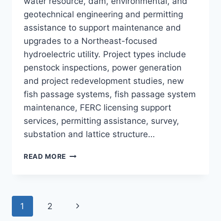
water resource, dam, environmental, and
geotechnical engineering and permitting
assistance to support maintenance and
upgrades to a Northeast-focused
hydroelectric utility. Project types include
penstock inspections, power generation
and project redevelopment studies, new
fish passage systems, fish passage system
maintenance, FERC licensing support
services, permitting assistance, survey,
substation and lattice structure…
ON-
READ MORE
CALL
HYDRO
PROJECT
SUPPORT
Page
Next
1
2