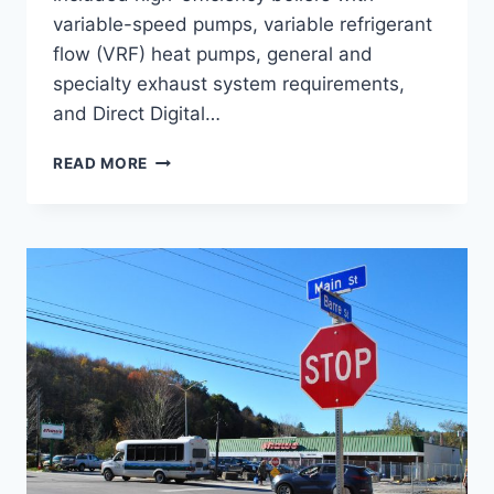
variable-speed pumps, variable refrigerant
flow (VRF) heat pumps, general and
specialty exhaust system requirements,
and Direct Digital…
CCV
READ MORE
MONTPELIER
ACADEMIC
ADDITION