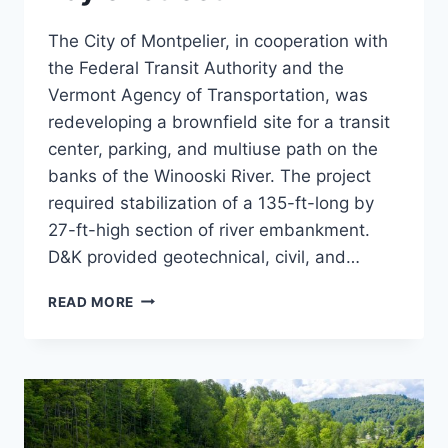
The City of Montpelier, in cooperation with
the Federal Transit Authority and the
Vermont Agency of Transportation, was
redeveloping a brownfield site for a transit
center, parking, and multiuse path on the
banks of the Winooski River. The project
required stabilization of a 135-ft-long by
27-ft-high section of river embankment.
D&K provided geotechnical, civil, and…
RETAINING
READ MORE
WALL,
ONE
TAYLOR
STREET