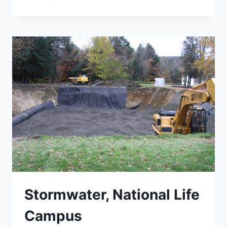
AND
BARRE
STREET
SCOPING
STUDY
Stormwater, National Life
Campus