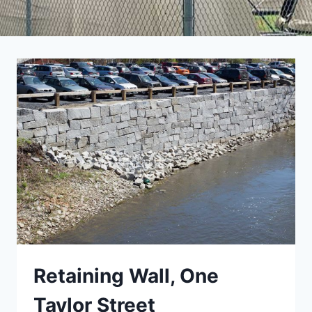
Retaining Wall, One
Taylor Street