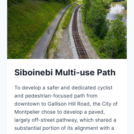
Siboinebi Multi-use Path
To develop a safer and dedicated cyclist
and pedestrian-focused path from
downtown to Gallison Hill Road, the City of
Montpelier chose to develop a paved,
largely off-street pathway, which shared a
substantial portion of its alignment with a