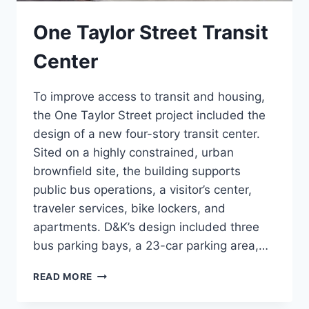
One Taylor Street Transit
Center
To improve access to transit and housing,
the One Taylor Street project included the
design of a new four-story transit center.
Sited on a highly constrained, urban
brownfield site, the building supports
public bus operations, a visitor’s center,
traveler services, bike lockers, and
apartments. D&K’s design included three
bus parking bays, a 23-car parking area,…
ONE
READ MORE
TAYLOR
STREET