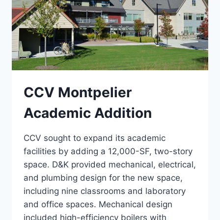
CCV Montpelier
Academic Addition
CCV sought to expand its academic
facilities by adding a 12,000-SF, two-story
space. D&K provided mechanical, electrical,
and plumbing design for the new space,
including nine classrooms and laboratory
and office spaces. Mechanical design
included high-efficiency boilers with