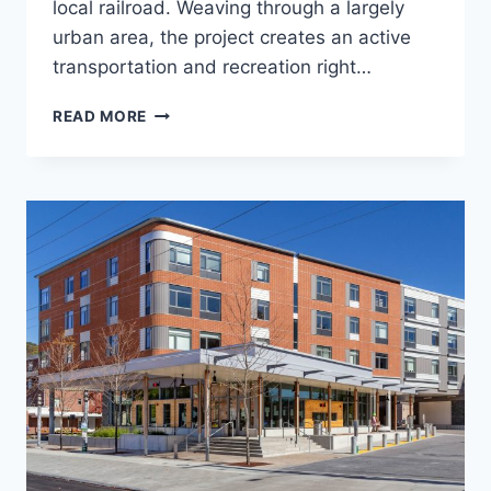
local railroad. Weaving through a largely
urban area, the project creates an active
transportation and recreation right…
SIBOINEBI
READ MORE
MULTI-
USE
PATH