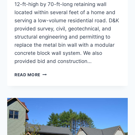
12-ft-high by 70-ft-long retaining wall
located within several feet of a home and
serving a low-volume residential road. D&K
provided survey, civil, geotechnical, and
structural engineering and permitting to
replace the metal bin wall with a modular
concrete block wall system. We also
provided bid and construction…
RETAINING
READ MORE
WALL,
NORTH
STREET