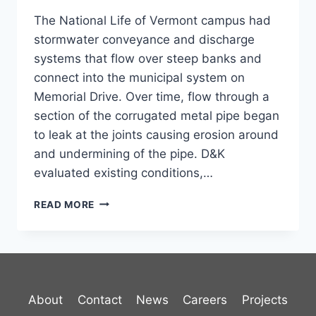
The National Life of Vermont campus had
stormwater conveyance and discharge
systems that flow over steep banks and
connect into the municipal system on
Memorial Drive. Over time, flow through a
section of the corrugated metal pipe began
to leak at the joints causing erosion around
and undermining of the pipe. D&K
evaluated existing conditions,…
STORMWATER,
READ MORE
NATIONAL
LIFE
CAMPUS
About
Contact
News
Careers
Projects