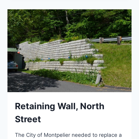
TRANSIT
CENTER
Retaining Wall, North
Street
The City of Montpelier needed to replace a