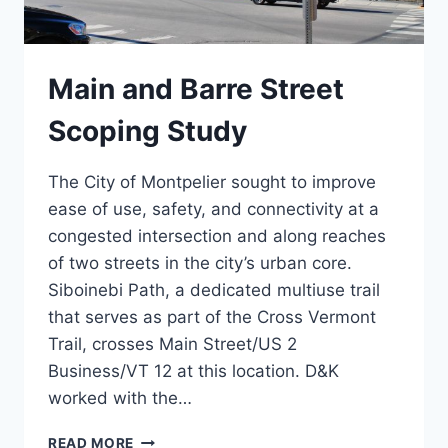
Main and Barre Street
Scoping Study
The City of Montpelier sought to improve
ease of use, safety, and connectivity at a
congested intersection and along reaches
of two streets in the city’s urban core.
Siboinebi Path, a dedicated multiuse trail
that serves as part of the Cross Vermont
Trail, crosses Main Street/US 2
Business/VT 12 at this location. D&K
worked with the…
MAIN
READ MORE