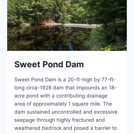
Sweet Pond Dam
Sweet Pond Dam is a 20-ft-high by 77-ft-
long circa-1928 dam that impounds an 18-
acre pond with a contributing drainage
area of approximately 1 square mile. The
dam sustained uncontrolled and excessive
seepage through highly fractured and
weathered bedrock and posed a barrier to