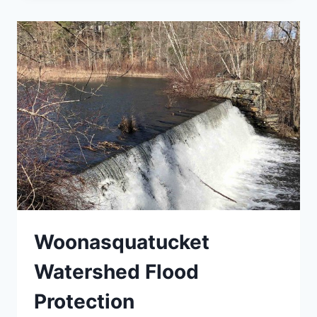
Woonasquatucket
Watershed Flood
Protection