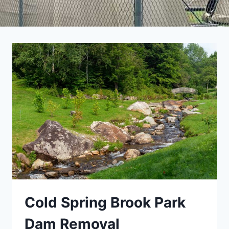
Cold Spring Brook Park
Dam Removal