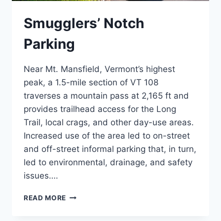
Smugglers’ Notch
Parking
Near Mt. Mansfield, Vermont’s highest
peak, a 1.5-mile section of VT 108
traverses a mountain pass at 2,165 ft and
provides trailhead access for the Long
Trail, local crags, and other day-use areas.
Increased use of the area led to on-street
and off-street informal parking that, in turn,
led to environmental, drainage, and safety
issues….
SMUGGLERS’
READ MORE
NOTCH
PARKING