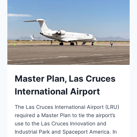
Master Plan, Las Cruces
International Airport
The Las Cruces International Airport (LRU)
required a Master Plan to tie the airport’s
use to the Las Cruces Innovation and
Industrial Park and Spaceport America. In