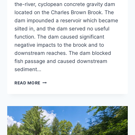
the-river, cyclopean concrete gravity dam
located on the Charles Brown Brook. The
dam impounded a reservoir which became
silted in, and the dam served no useful
function. The dam caused significant
negative impacts to the brook and to
downstream reaches. The dam blocked
fish passage and caused downstream
sediment…
NORWICH
READ MORE
RESERVOIR
DAM
REMOVAL