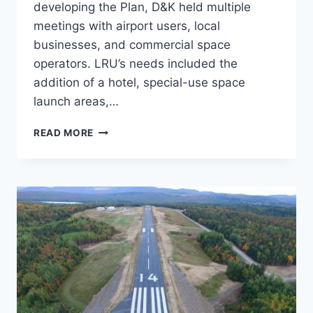
developing the Plan, D&K held multiple
meetings with airport users, local
businesses, and commercial space
operators. LRU’s needs included the
addition of a hotel, special-use space
launch areas,…
MASTER
READ MORE
PLAN,
LAS
CRUCES
INTERNATIONAL
AIRPORT