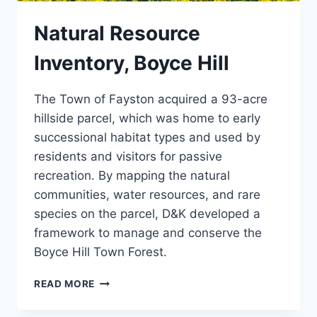
Natural Resource
Inventory, Boyce Hill
The Town of Fayston acquired a 93-acre
hillside parcel, which was home to early
successional habitat types and used by
residents and visitors for passive
recreation. By mapping the natural
communities, water resources, and rare
species on the parcel, D&K developed a
framework to manage and conserve the
Boyce Hill Town Forest.
NATURAL
READ MORE
RESOURCE
INVENTORY,