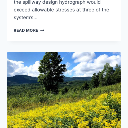
the spillway design hydrograph would
exceed allowable stresses at three of the
system’s…
JEWELL
READ MORE
BROOK
DAMS