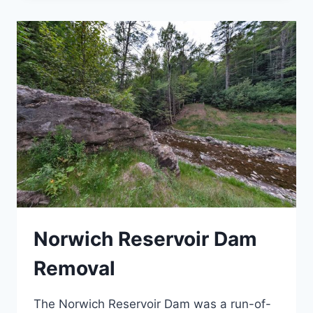
BOYCE
HILL
Norwich Reservoir Dam
Removal
The Norwich Reservoir Dam was a run-of-