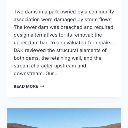
Two dams in a park owned by a community
association were damaged by storm flows.
The lower dam was breached and required
design alternatives for its removal; the
upper dam had to be evaluated for repairs.
D&K reviewed the structural elements of
both dams, the retaining wall, and the
stream character upstream and
downstream. Our…
COLD
READ MORE
SPRING
BROOK
PARK
DAM
REMOVAL