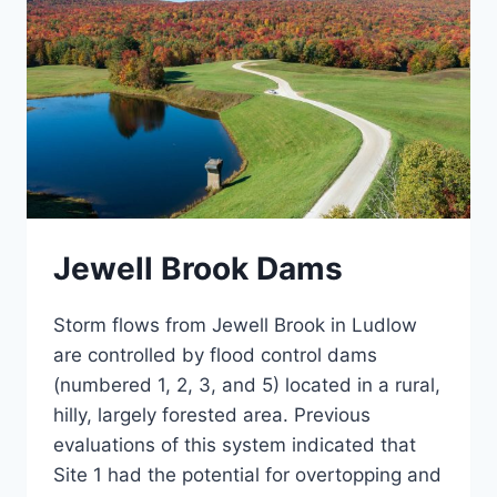
Jewell Brook Dams
Storm flows from Jewell Brook in Ludlow
are controlled by flood control dams
(numbered 1, 2, 3, and 5) located in a rural,
hilly, largely forested area. Previous
evaluations of this system indicated that
Site 1 had the potential for overtopping and