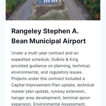
Rangeley Stephen A.
Bean Municipal Airport
Under a multi-year contract and an
expedited schedule, DuBois & King
provided guidance on planning, technical,
environmental, and regulatory issues.
Projects under this contract included a
Capital Improvement Plan update, technical
master plan update, runway extension,
hangar area development, terminal apron
expansion, Environmental Assessment,