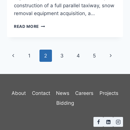
construction of a full parallel taxiway, snow
removal equipment acquisition, a…
RANGELEY
READ MORE
STEPHEN
A.
BEAN
MUNICIPAL
Page
Previous
Next
1
2
3
4
5
AIRPORT
navigation
Page
Page
About
Contact
News
Careers
Projects
Bidding