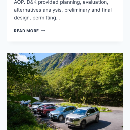
AOP. D&K provided planning, evaluation,
alternatives analysis, preliminary and final
design, permitting…
SWEET
READ MORE
POND
DAM