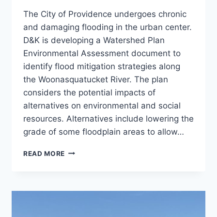
The City of Providence undergoes chronic
and damaging flooding in the urban center.
D&K is developing a Watershed Plan
Environmental Assessment document to
identify flood mitigation strategies along
the Woonasquatucket River. The plan
considers the potential impacts of
alternatives on environmental and social
resources. Alternatives include lowering the
grade of some floodplain areas to allow…
WOONASQUATUCKET
READ MORE
WATERSHED
FLOOD
PROTECTION