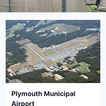
Plymouth Municipal
Airport