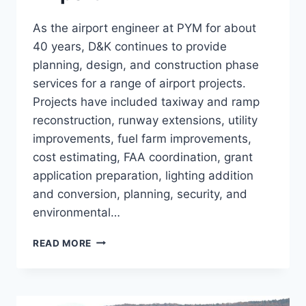
As the airport engineer at PYM for about
40 years, D&K continues to provide
planning, design, and construction phase
services for a range of airport projects.
Projects have included taxiway and ramp
reconstruction, runway extensions, utility
improvements, fuel farm improvements,
cost estimating, FAA coordination, grant
application preparation, lighting addition
and conversion, planning, security, and
environmental…
PLYMOUTH
READ MORE
MUNICIPAL
AIRPORT