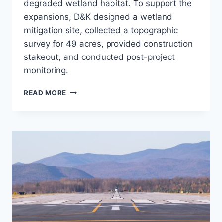
degraded wetland habitat. To support the
expansions, D&K designed a wetland
mitigation site, collected a topographic
survey for 49 acres, provided construction
stakeout, and conducted post-project
monitoring.
BTV
READ MORE
WETLAND
MITIGATION