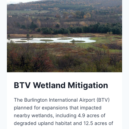
BTV Wetland Mitigation
The Burlington International Airport (BTV)
planned for expansions that impacted
nearby wetlands, including 4.9 acres of
degraded upland habitat and 12.5 acres of