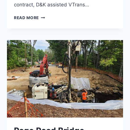
contract, D&K assisted VTrans…
RUT
READ MORE
RUNWAY
1
SAFETY
IMPROVEMENTS