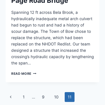
Page Road Bridge
Spanning 12 ft across Bela Brook, a
hydraulically inadequate metal arch culvert
had begun to rust and had a history of
scour damage. The Town of Bow chose to
replace the structure, which had been
replaced on the NHDOT Redlist. Our team
designed a structure that increased the
crossing’s hydraulic capacity by lengthening
the span…
PAGE
READ MORE
ROAD
BRIDGE
Page
Previous
1
…
9
10
11