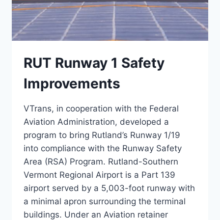
RUT Runway 1 Safety
Improvements
VTrans, in cooperation with the Federal
Aviation Administration, developed a
program to bring Rutland’s Runway 1/19
into compliance with the Runway Safety
Area (RSA) Program. Rutland-Southern
Vermont Regional Airport is a Part 139
airport served by a 5,003-foot runway with
a minimal apron surrounding the terminal
buildings. Under an Aviation retainer