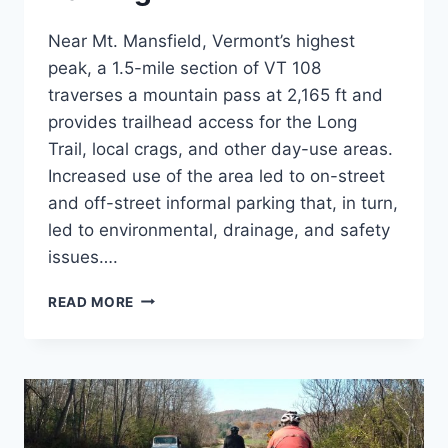
Near Mt. Mansfield, Vermont’s highest
peak, a 1.5-mile section of VT 108
traverses a mountain pass at 2,165 ft and
provides trailhead access for the Long
Trail, local crags, and other day-use areas.
Increased use of the area led to on-street
and off-street informal parking that, in turn,
led to environmental, drainage, and safety
issues….
SMUGGLERS’
READ MORE
NOTCH
PARKING