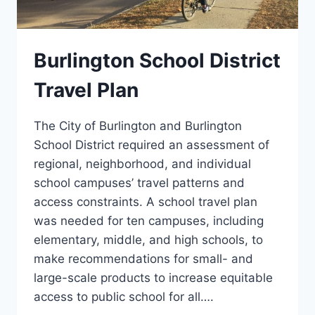
Burlington School District
Travel Plan
The City of Burlington and Burlington
School District required an assessment of
regional, neighborhood, and individual
school campuses’ travel patterns and
access constraints. A school travel plan
was needed for ten campuses, including
elementary, middle, and high schools, to
make recommendations for small- and
large-scale products to increase equitable
access to public school for all….