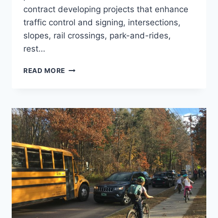
contract developing projects that enhance
traffic control and signing, intersections,
slopes, rail crossings, park-and-rides,
rest…
STATEWIDE
READ MORE
ROADWAY
AND
TRAFFIC
ENGINEERING