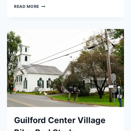
NEWFANE
READ MORE
STREETSCAPE
SCOPING
STUDY
Guilford Center Village