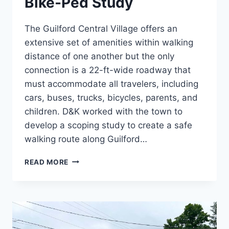
Bike-Ped Study
The Guilford Central Village offers an
extensive set of amenities within walking
distance of one another but the only
connection is a 22-ft-wide roadway that
must accommodate all travelers, including
cars, buses, trucks, bicycles, parents, and
children. D&K worked with the town to
develop a scoping study to create a safe
walking route along Guilford…
GUILFORD
READ MORE
CENTER
VILLAGE
BIKE-
PED
STUDY