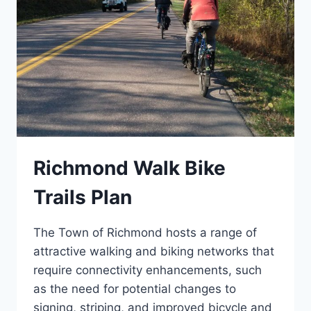
Richmond Walk Bike
Trails Plan
The Town of Richmond hosts a range of
attractive walking and biking networks that
require connectivity enhancements, such
as the need for potential changes to
signing, striping, and improved bicycle and