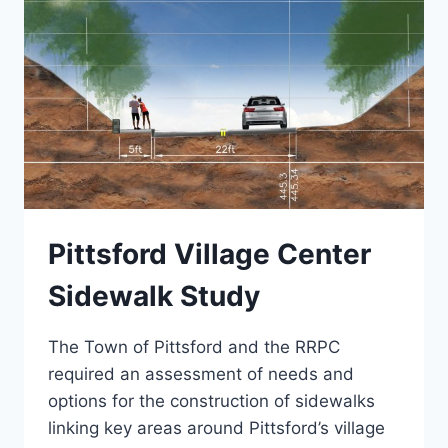
Pittsford Village Center
Sidewalk Study
The Town of Pittsford and the RRPC
required an assessment of needs and
options for the construction of sidewalks
linking key areas around Pittsford’s village