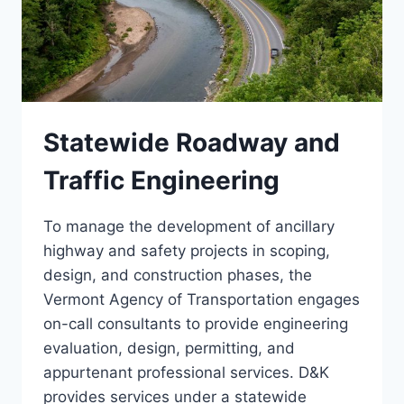
Statewide Roadway and
Traffic Engineering
To manage the development of ancillary
highway and safety projects in scoping,
design, and construction phases, the
Vermont Agency of Transportation engages
on-call consultants to provide engineering
evaluation, design, permitting, and
appurtenant professional services. D&K
provides services under a statewide