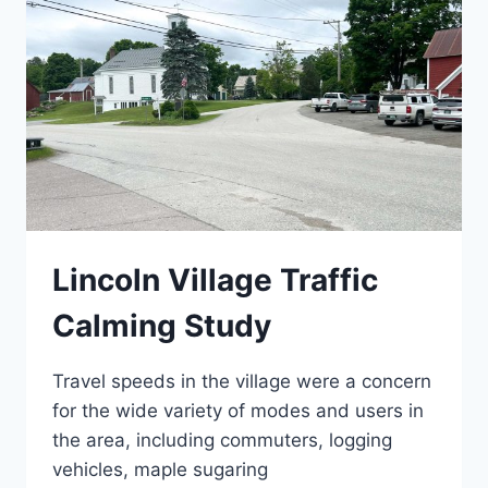
Lincoln Village Traffic
Calming Study
Travel speeds in the village were a concern
for the wide variety of modes and users in
the area, including commuters, logging
vehicles, maple sugaring