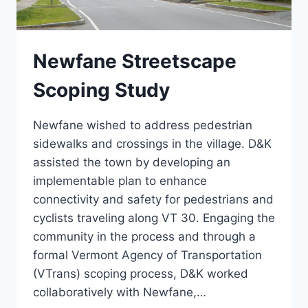
Newfane Streetscape
Scoping Study
Newfane wished to address pedestrian
sidewalks and crossings in the village. D&K
assisted the town by developing an
implementable plan to enhance
connectivity and safety for pedestrians and
cyclists traveling along VT 30. Engaging the
community in the process and through a
formal Vermont Agency of Transportation
(VTrans) scoping process, D&K worked
collaboratively with Newfane,…