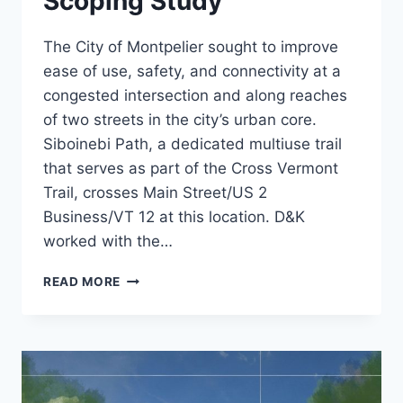
Scoping Study
The City of Montpelier sought to improve
ease of use, safety, and connectivity at a
congested intersection and along reaches
of two streets in the city’s urban core.
Siboinebi Path, a dedicated multiuse trail
that serves as part of the Cross Vermont
Trail, crosses Main Street/US 2
Business/VT 12 at this location. D&K
worked with the…
MAIN
READ MORE
AND
BARRE
STREET
SCOPING
STUDY