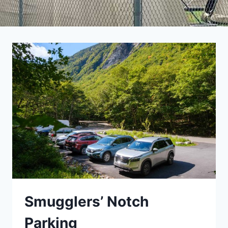
Smugglers’ Notch
Parking