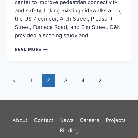
center to improve pedestrian connectivity
and safety, linking existing sidewalks along
the US 7 corridor, Arch Street, Pleasant
Street, Furnace Road, and Elm Street. D&K
provided a scoping study and…
PITTSFORD
READ MORE
VILLAGE
CENTER
SIDEWALK
STUDY
Page
Previous
Next
1
2
3
4
navigation
Page
Page
About
Contact
News
Careers
Projects
Bidding