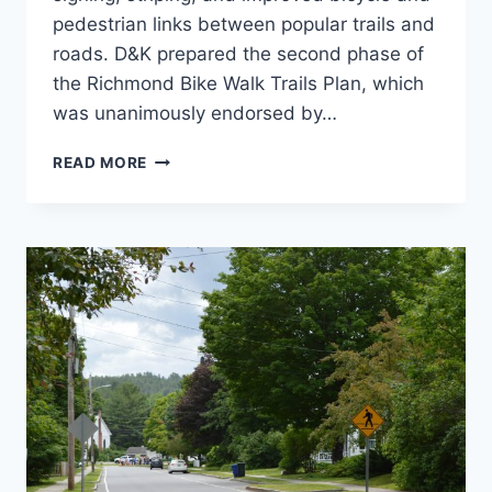
pedestrian links between popular trails and
roads. D&K prepared the second phase of
the Richmond Bike Walk Trails Plan, which
was unanimously endorsed by…
RICHMOND
READ MORE
WALK
BIKE
TRAILS
PLAN