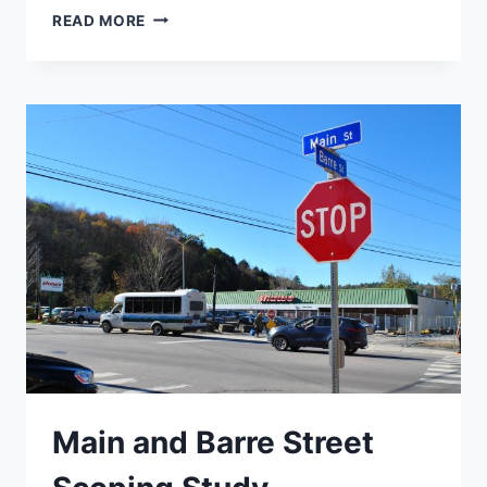
BURLINGTON
READ MORE
SCHOOL
DISTRICT
TRAVEL
PLAN
Main and Barre Street