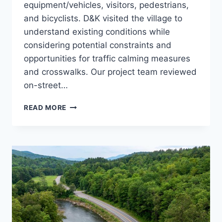
equipment/vehicles, visitors, pedestrians,
and bicyclists. D&K visited the village to
understand existing conditions while
considering potential constraints and
opportunities for traffic calming measures
and crosswalks. Our project team reviewed
on-street…
LINCOLN
READ MORE
VILLAGE
TRAFFIC
CALMING
STUDY