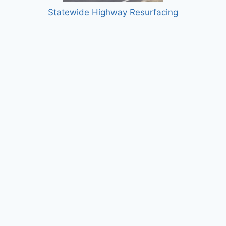
Statewide Highway Resurfacing
Siboinebi Multi-use Path