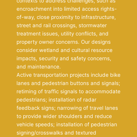
contexts to address challenges, such as
encroachment into limited access rights-
of-way, close proximity to infrastructure,
street and rail crossings, stormwater
treatment issues, utility conflicts, and
property owner concerns. Our designs
consider wetland and cultural resource
impacts, security and safety concerns,
and maintenance.
Active transportation projects include bike
lanes and pedestrian buttons and signals;
retiming of traffic signals to accommodate
pedestrians; installation of radar
feedback signs; narrowing of travel lanes
to provide wider shoulders and reduce
vehicle speeds; installation of pedestrian
signing/crosswalks and textured