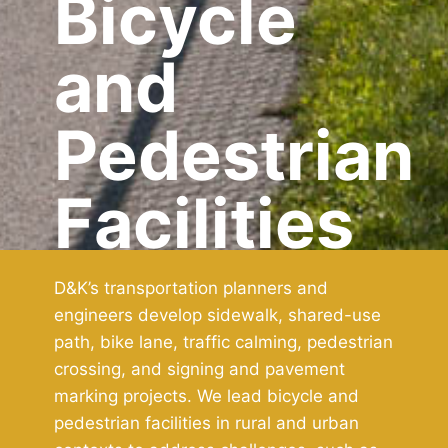
Bicycle
and
Pedestrian
Facilities
D&K’s transportation planners and
engineers develop sidewalk, shared-use
path, bike lane, traffic calming, pedestrian
crossing, and signing and pavement
marking projects. We lead bicycle and
pedestrian facilities in rural and urban