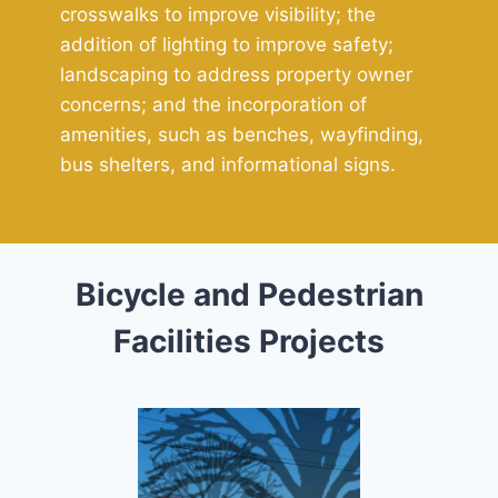
crosswalks to improve visibility; the
addition of lighting to improve safety;
landscaping to address property owner
concerns; and the incorporation of
amenities, such as benches, wayfinding,
bus shelters, and informational signs.
Bicycle and Pedestrian
Facilities Projects