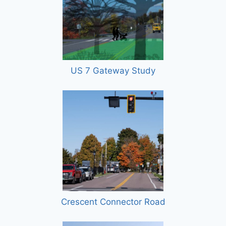
US 7 Gateway Study
Crescent Connector Road