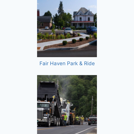
Fair Haven Park & Ride