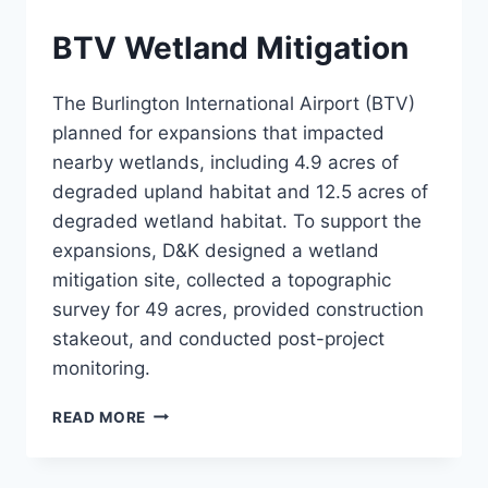
BTV Wetland Mitigation
The Burlington International Airport (BTV)
planned for expansions that impacted
nearby wetlands, including 4.9 acres of
degraded upland habitat and 12.5 acres of
degraded wetland habitat. To support the
expansions, D&K designed a wetland
mitigation site, collected a topographic
survey for 49 acres, provided construction
stakeout, and conducted post-project
monitoring.
BTV
READ MORE
WETLAND
MITIGATION