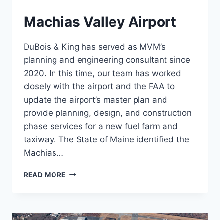
Machias Valley Airport
DuBois & King has served as MVM’s
planning and engineering consultant since
2020. In this time, our team has worked
closely with the airport and the FAA to
update the airport’s master plan and
provide planning, design, and construction
phase services for a new fuel farm and
taxiway. The State of Maine identified the
Machias…
MACHIAS
READ MORE
VALLEY
AIRPORT