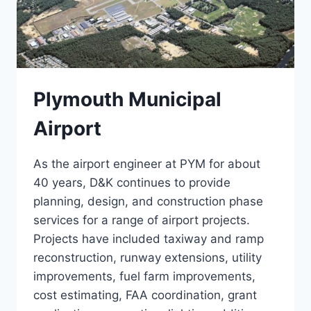
Plymouth Municipal
Airport
As the airport engineer at PYM for about
40 years, D&K continues to provide
planning, design, and construction phase
services for a range of airport projects.
Projects have included taxiway and ramp
reconstruction, runway extensions, utility
improvements, fuel farm improvements,
cost estimating, FAA coordination, grant