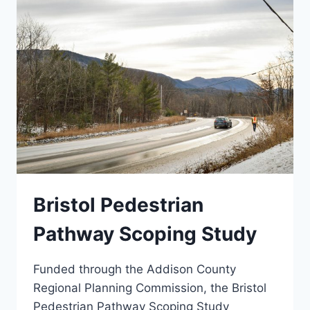
Bristol Pedestrian
Pathway Scoping Study
Funded through the Addison County
Regional Planning Commission, the Bristol
Pedestrian Pathway Scoping Study