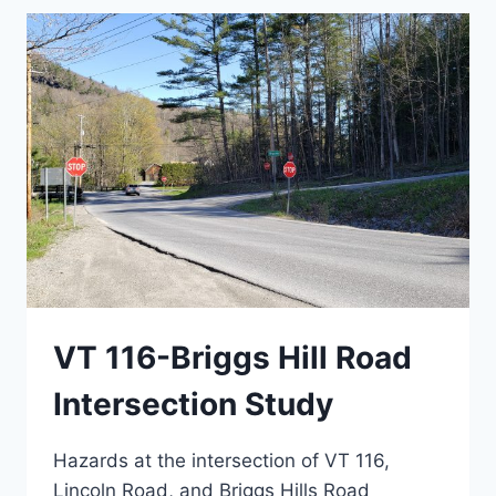
VT 116-Briggs Hill Road
Intersection Study
Hazards at the intersection of VT 116,
Lincoln Road, and Briggs Hills Road