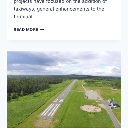
projects have focused on the addition of
taxiways, general enhancements to the
terminal…
GREENVILLE
READ MORE
MUNICIPAL
AIRPORT