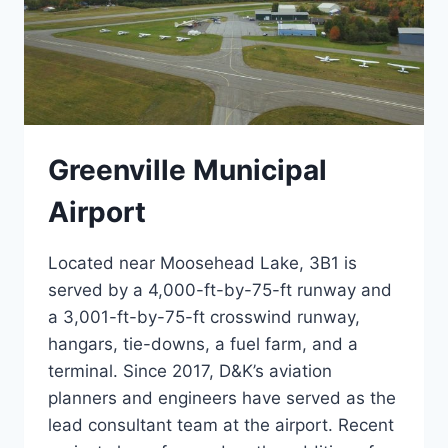
Greenville Municipal
Airport
Located near Moosehead Lake, 3B1 is
served by a 4,000-ft-by-75-ft runway and
a 3,001-ft-by-75-ft crosswind runway,
hangars, tie-downs, a fuel farm, and a
terminal. Since 2017, D&K’s aviation
planners and engineers have served as the
lead consultant team at the airport. Recent