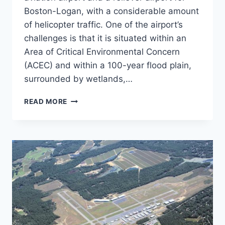
Boston-Logan, with a considerable amount
of helicopter traffic. One of the airport’s
challenges is that it is situated within an
Area of Critical Environmental Concern
(ACEC) and within a 100-year flood plain,
surrounded by wetlands,…
NORWOOD
READ MORE
MEMORIAL
AIRPORT