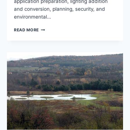
application preparation, lighting addition
and conversion, planning, security, and
environmental…
PLYMOUTH
READ MORE
MUNICIPAL
AIRPORT