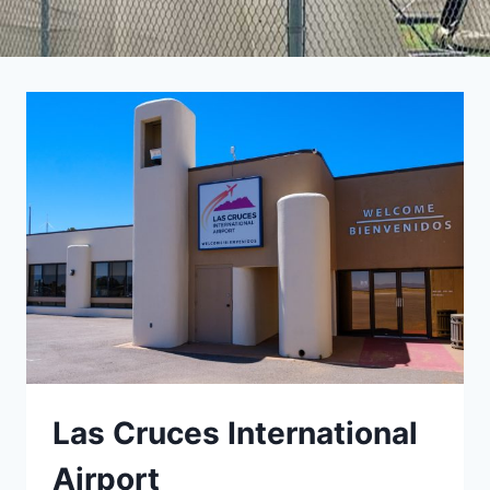
Las Cruces International
Airport