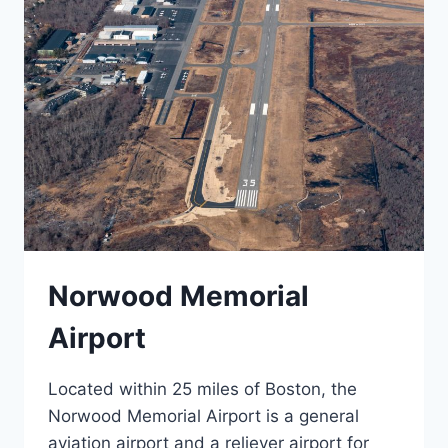
Norwood Memorial
Airport
Located within 25 miles of Boston, the
Norwood Memorial Airport is a general
aviation airport and a reliever airport for