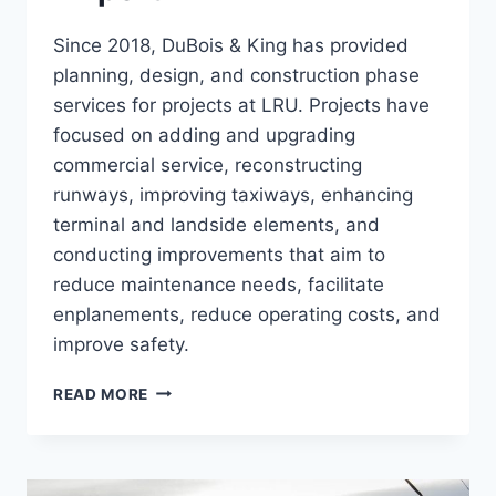
Since 2018, DuBois & King has provided
planning, design, and construction phase
services for projects at LRU. Projects have
focused on adding and upgrading
commercial service, reconstructing
runways, improving taxiways, enhancing
terminal and landside elements, and
conducting improvements that aim to
reduce maintenance needs, facilitate
enplanements, reduce operating costs, and
improve safety.
LAS
READ MORE
CRUCES
INTERNATIONAL
AIRPORT