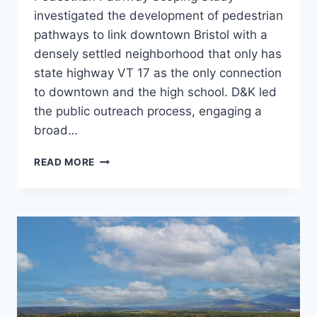
investigated the development of pedestrian
pathways to link downtown Bristol with a
densely settled neighborhood that only has
state highway VT 17 as the only connection
to downtown and the high school. D&K led
the public outreach process, engaging a
broad…
BRISTOL
READ MORE
PEDESTRIAN
PATHWAY
SCOPING
STUDY