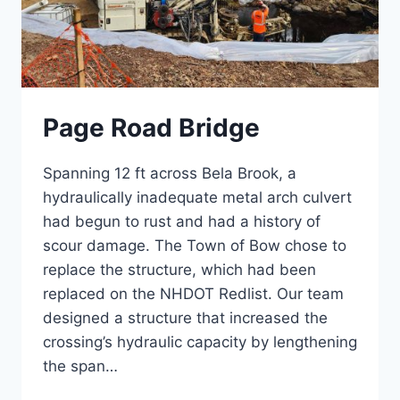
Page Road Bridge
Spanning 12 ft across Bela Brook, a
hydraulically inadequate metal arch culvert
had begun to rust and had a history of
scour damage. The Town of Bow chose to
replace the structure, which had been
replaced on the NHDOT Redlist. Our team
designed a structure that increased the
crossing’s hydraulic capacity by lengthening
the span…