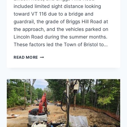
included limited sight distance looking
toward VT 116 due to a bridge and
guardrail, the grade of Briggs Hill Road at
the approach, and the vehicles parked on
Lincoln Road during the summer months.
These factors led the Town of Bristol to…
VT
READ MORE
116-
BRIGGS
HILL
ROAD
INTERSECTION
STUDY