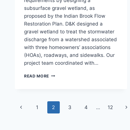
requirements by designing a
subsurface gravel wetland, as
proposed by the Indian Brook Flow
Restoration Plan. D&K designed a
gravel wetland to treat the stormwater
discharge from a watershed associated
with three homeowners’ associations
(HOAs), roadways, and sidewalks. Our
project team coordinated with…
SUBSURFACE
READ MORE
GRAVEL
WETLAND,
MANSFIELD
AVE.
Page
Previous
Ne
1
2
3
4
…
12
navigation
Page
Pa