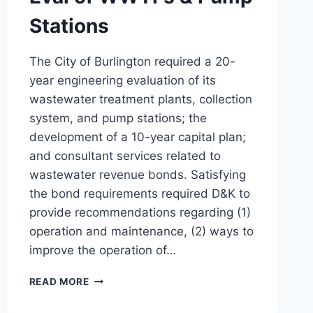
Stations
The City of Burlington required a 20-
year engineering evaluation of its
wastewater treatment plants, collection
system, and pump stations; the
development of a 10-year capital plan;
and consultant services related to
wastewater revenue bonds. Satisfying
the bond requirements required D&K to
provide recommendations regarding (1)
operation and maintenance, (2) ways to
improve the operation of…
EVAL
READ MORE
OF
WWTFS