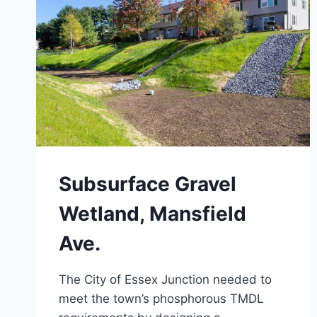
Subsurface Gravel
Wetland, Mansfield
Ave.
The City of Essex Junction needed to
meet the town’s phosphorous TMDL