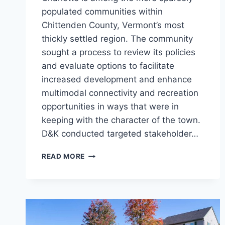
populated communities within
Chittenden County, Vermont’s most
thickly settled region. The community
sought a process to review its policies
and evaluate options to facilitate
increased development and enhance
multimodal connectivity and recreation
opportunities in ways that were in
keeping with the character of the town.
D&K conducted targeted stakeholder…
EAST
READ MORE
AND
WEST
VILLAGES
PLAN