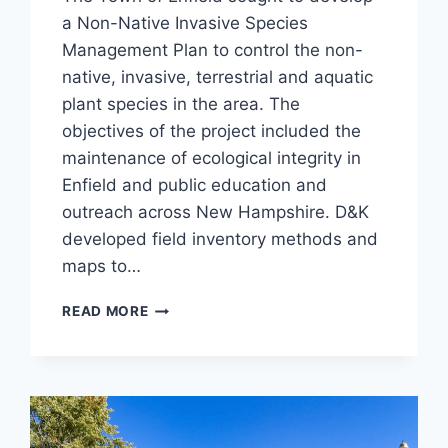
a Non-Native Invasive Species
Management Plan to control the non-
native, invasive, terrestrial and aquatic
plant species in the area. The
objectives of the project included the
maintenance of ecological integrity in
Enfield and public education and
outreach across New Hampshire. D&K
developed field inventory methods and
maps to…
ENFIELD
READ MORE
NNIS
MANAGEMENT
PLAN