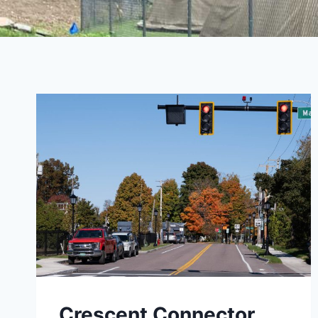
Crescent Connector