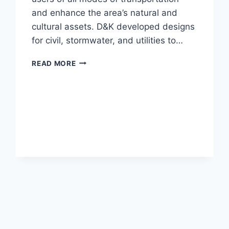
and enhance the area’s natural and
cultural assets. D&K developed designs
for civil, stormwater, and utilities to…
CITY
READ MORE
HALL
PARK
xt
ge