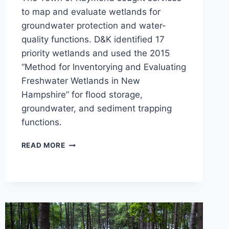
to map and evaluate wetlands for
groundwater protection and water-
quality functions. D&K identified 17
priority wetlands and used the 2015
“Method for Inventorying and Evaluating
Freshwater Wetlands in New
Hampshire” for flood storage,
groundwater, and sediment trapping
functions.
TOWN-
READ MORE
WIDE
WETLAND
MAPPING