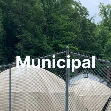
Municipal