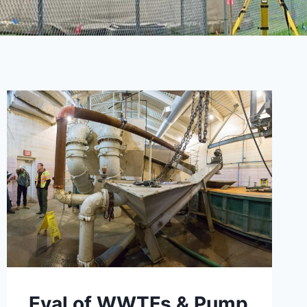
Eval of WWTFs & Pump