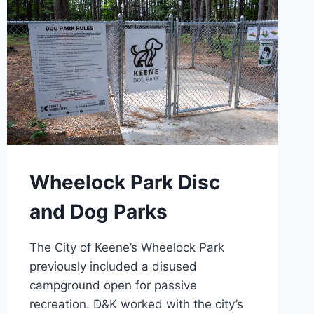
Wheelock Park Disc
and Dog Parks
The City of Keene’s Wheelock Park
previously included a disused
campground open for passive
recreation. D&K worked with the city’s