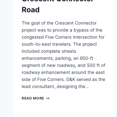
Road
The goal of the Crescent Connector
project was to provide a bypass of the
congested Five Corners intersection for
south-to-east travelers. The project
included complete streets
enhancements, parking, an 850-ft
segment of new roadway, and 500 ft of
roadway enhancement around the east
side of Five Corners. D&K served as the
lead consultant, designing the…
CRESCENT
READ MORE
CONNECTOR
ROAD