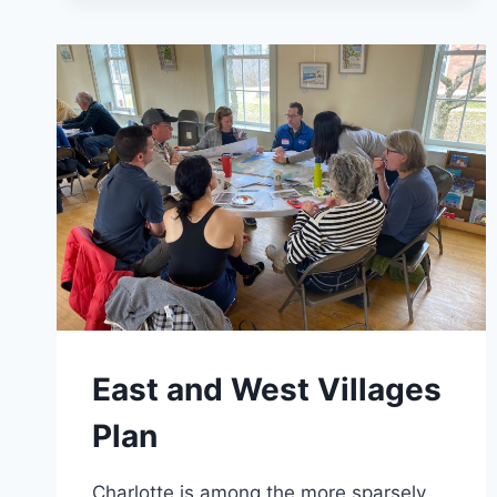
East and West Villages
Plan
Charlotte is among the more sparsely