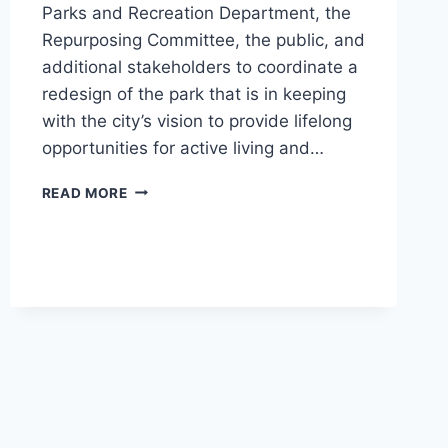
Parks and Recreation Department, the
Repurposing Committee, the public, and
additional stakeholders to coordinate a
redesign of the park that is in keeping
with the city’s vision to provide lifelong
opportunities for active living and…
WHEELOCK
READ MORE
PARK
DISC
AND
DOG
PARKS