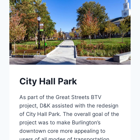
City Hall Park
As part of the Great Streets BTV
project, D&K assisted with the redesign
of City Hall Park. The overall goal of the
project was to make Burlington’s
downtown core more appealing to
users of all modes of transportation