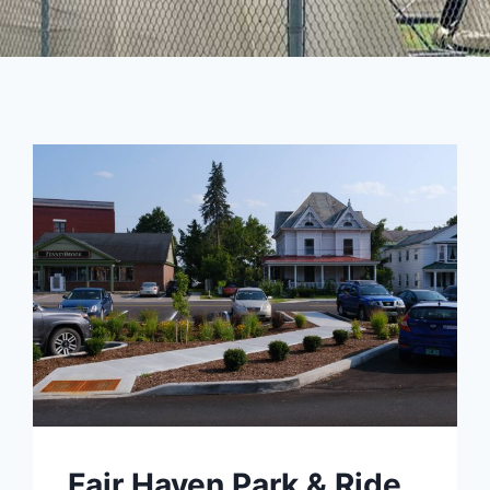
Fair Haven Park & Ride