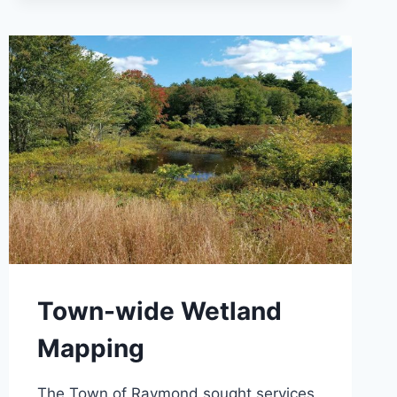
&
PUMP
STATIONS
Town-wide Wetland
Mapping
The Town of Raymond sought services