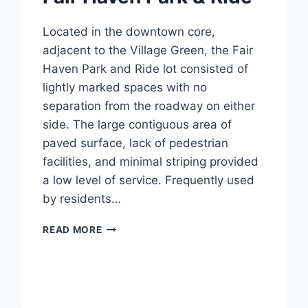
Located in the downtown core,
adjacent to the Village Green, the Fair
Haven Park and Ride lot consisted of
lightly marked spaces with no
separation from the roadway on either
side. The large contiguous area of
paved surface, lack of pedestrian
facilities, and minimal striping provided
a low level of service. Frequently used
by residents…
FAIR
READ MORE
HAVEN
PARK
&
RIDE