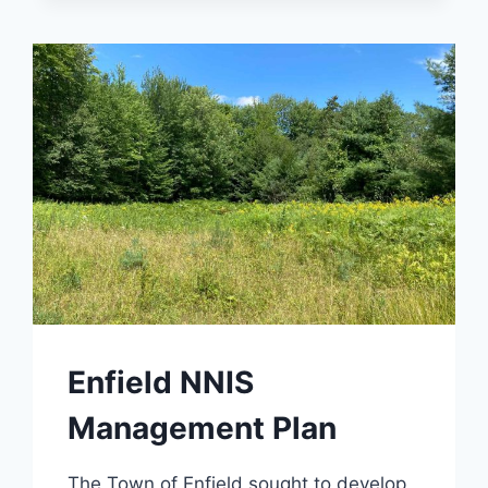
Enfield NNIS
Management Plan
The Town of Enfield sought to develop