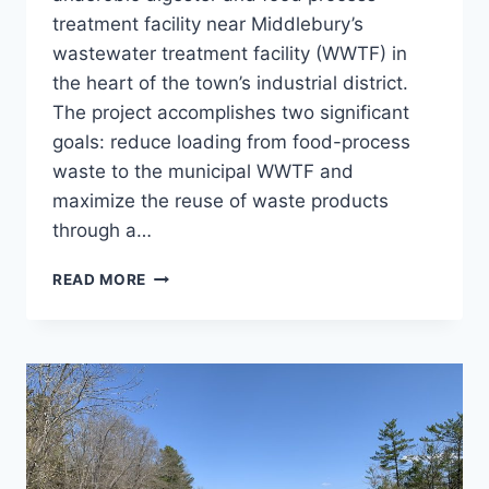
treatment facility near Middlebury’s
wastewater treatment facility (WWTF) in
the heart of the town’s industrial district.
The project accomplishes two significant
goals: reduce loading from food-process
waste to the municipal WWTF and
maximize the reuse of waste products
through a…
MIDDLEBURY
READ MORE
RESOURCE
RECOVERY
CENTER
(MRRC)