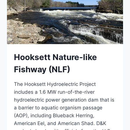
Hooksett Nature-like
Fishway (NLF)
The Hooksett Hydroelectric Project
includes a 1.6 MW run-of-the-river
hydroelectric power generation dam that is
a barrier to aquatic organism passage
(AOP), including Blueback Herring,
American Eel, and American Shad. D&K