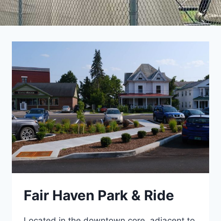
Fair Haven Park & Ride
Located in the downtown core, adjacent to