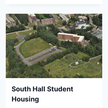
EIS,
BENNINGTON
BYPASS
South Hall Student
Housing