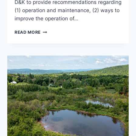
D&K to provide recommendations regarding
(1) operation and maintenance, (2) ways to
improve the operation of…
EVAL
READ MORE
OF
WWTFS
&
PUMP
STATIONS