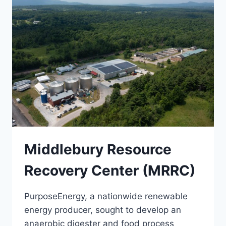
Middlebury Resource
Recovery Center (MRRC)
PurposeEnergy, a nationwide renewable
energy producer, sought to develop an
anaerobic digester and food process