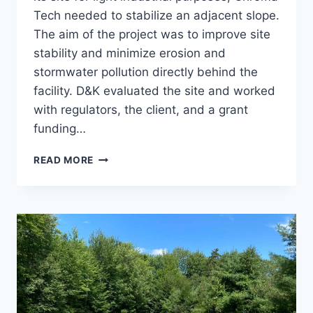
Tech needed to stabilize an adjacent slope.
The aim of the project was to improve site
stability and minimize erosion and
stormwater pollution directly behind the
facility. D&K evaluated the site and worked
with regulators, the client, and a grant
funding…
CHROMA
READ MORE
TECH
SLOPE
AND
STORMWATER