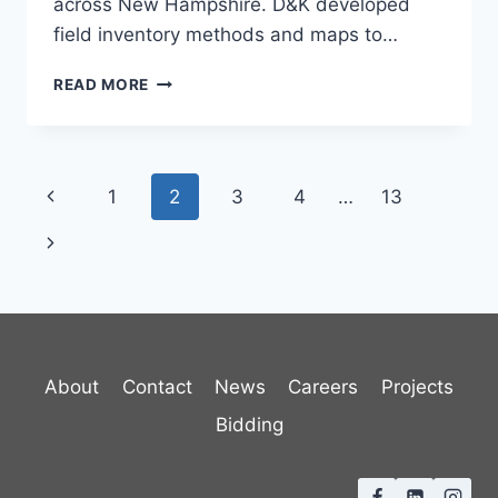
across New Hampshire. D&K developed
field inventory methods and maps to…
ENFIELD
READ MORE
NNIS
MANAGEMENT
PLAN
Page
Previous
1
2
3
4
…
13
navigation
Page
Next
Page
About
Contact
News
Careers
Projects
Bidding