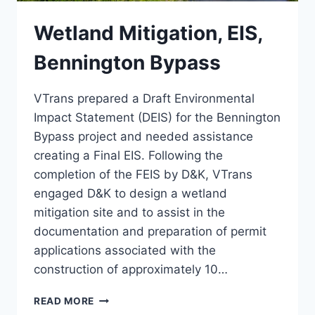
Wetland Mitigation, EIS,
Bennington Bypass
VTrans prepared a Draft Environmental
Impact Statement (DEIS) for the Bennington
Bypass project and needed assistance
creating a Final EIS. Following the
completion of the FEIS by D&K, VTrans
engaged D&K to design a wetland
mitigation site and to assist in the
documentation and preparation of permit
applications associated with the
construction of approximately 10…
WETLAND
READ MORE
MITIGATION,