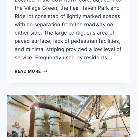
the Village Green, the Fair Haven Park and
Ride lot consisted of lightly marked spaces
with no separation from the roadway on
either side. The large contiguous area of
paved surface, lack of pedestrian facilities,
and minimal striping provided a low level of
service. Frequently used by residents…
FAIR
READ MORE
HAVEN
PARK
&
RIDE