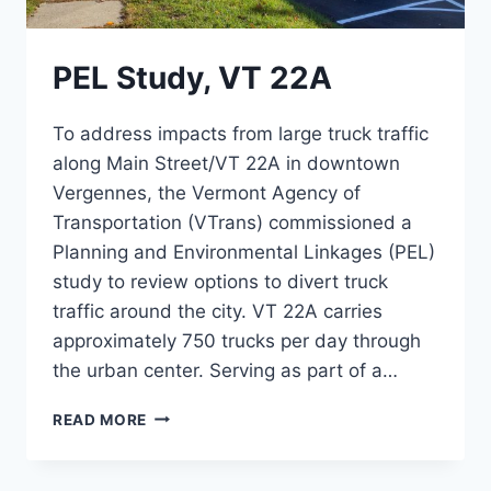
PEL Study, VT 22A
To address impacts from large truck traffic
along Main Street/VT 22A in downtown
Vergennes, the Vermont Agency of
Transportation (VTrans) commissioned a
Planning and Environmental Linkages (PEL)
study to review options to divert truck
traffic around the city. VT 22A carries
approximately 750 trucks per day through
the urban center. Serving as part of a…
PEL
READ MORE
STUDY,
VT
22A