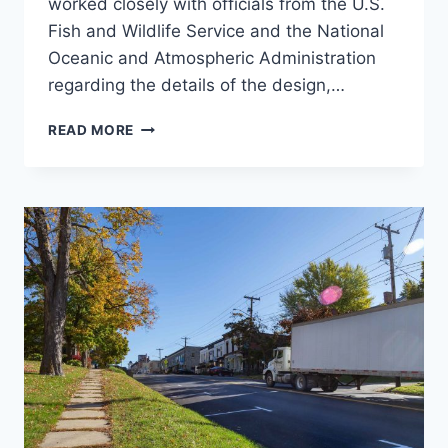
worked closely with officials from the U.S.
Fish and Wildlife Service and the National
Oceanic and Atmospheric Administration
regarding the details of the design,…
HOOKSETT
READ MORE
NATURE-
LIKE
FISHWAY
(NLF)