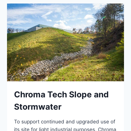
Chroma Tech Slope and
Stormwater
To support continued and upgraded use of
its site for light industrial purposes, Chroma