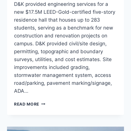
D&K provided engineering services for a
new $17.5M LEED-Gold-certified five-story
residence hall that houses up to 283
students, serving as a benchmark for new
construction and renovation projects on
campus. D&K provided civil/site design,
permitting, topographic and boundary
surveys, utilities, and cost estimates. Site
improvements included grading,
stormwater management system, access
road/parking, pavement marking/signage,
ADA…
SOUTH
READ MORE
HALL
STUDENT
HOUSING