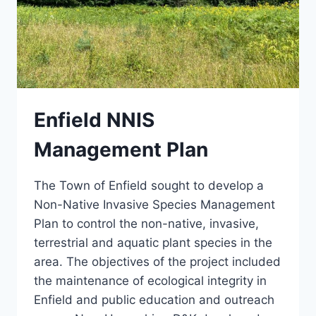
Enfield NNIS
Management Plan
The Town of Enfield sought to develop a
Non-Native Invasive Species Management
Plan to control the non-native, invasive,
terrestrial and aquatic plant species in the
area. The objectives of the project included
the maintenance of ecological integrity in
Enfield and public education and outreach