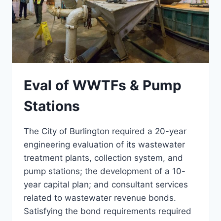
Eval of WWTFs & Pump
Stations
The City of Burlington required a 20-year
engineering evaluation of its wastewater
treatment plants, collection system, and
pump stations; the development of a 10-
year capital plan; and consultant services
related to wastewater revenue bonds.
Satisfying the bond requirements required