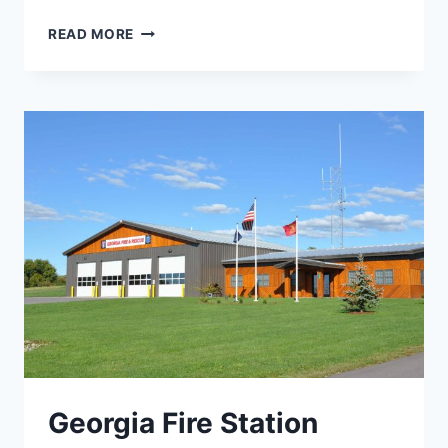
HUNTINGTON
READ MORE
FALLS
REDEVELOPMENT
Georgia Fire Station