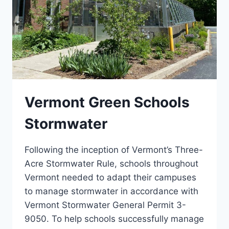
Vermont Green Schools
Stormwater
Following the inception of Vermont’s Three-
Acre Stormwater Rule, schools throughout
Vermont needed to adapt their campuses
to manage stormwater in accordance with
Vermont Stormwater General Permit 3-
9050. To help schools successfully manage