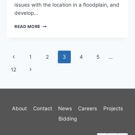
issues with the location in a floodplain, and
develop…
RANDOLPH
READ MORE
WASTEWATER
TREATMENT
FACILITY
Page
Previous
1
2
3
4
5
…
navigation
Page
Next
12
Page
About
Contact
News
Careers
Projects
Bidding