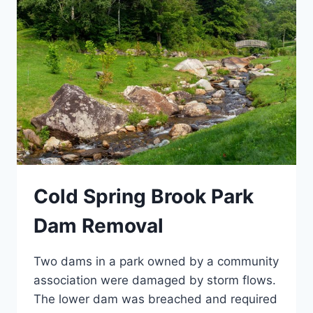
Cold Spring Brook Park
Dam Removal
Two dams in a park owned by a community
association were damaged by storm flows.
The lower dam was breached and required