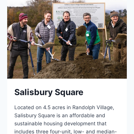
Salisbury Square
Located on 4.5 acres in Randolph Village,
Salisbury Square is an affordable and
sustainable housing development that
includes three four-unit, low- and median-