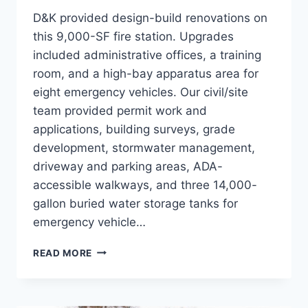
D&K provided design-build renovations on
this 9,000-SF fire station. Upgrades
included administrative offices, a training
room, and a high-bay apparatus area for
eight emergency vehicles. Our civil/site
team provided permit work and
applications, building surveys, grade
development, stormwater management,
driveway and parking areas, ADA-
accessible walkways, and three 14,000-
gallon buried water storage tanks for
emergency vehicle…
GEORGIA
READ MORE
FIRE
STATION