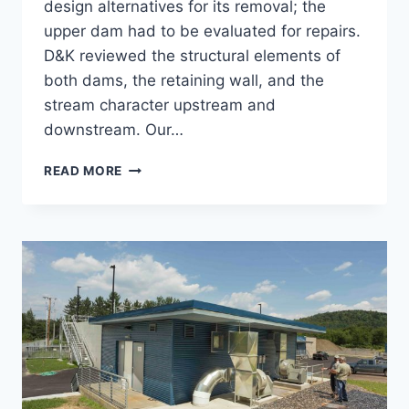
design alternatives for its removal; the
upper dam had to be evaluated for repairs.
D&K reviewed the structural elements of
both dams, the retaining wall, and the
stream character upstream and
downstream. Our…
COLD
READ MORE
SPRING
BROOK
PARK
DAM
REMOVAL