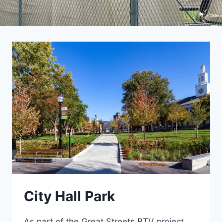
City Hall Park
As part of the Great Streets BTV project,