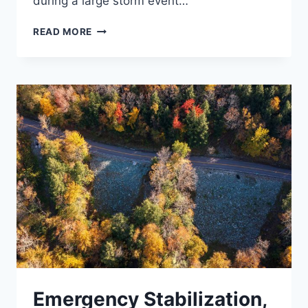
during a large storm event…
NESHOBE
READ MORE
RIVER
BYPASS
CULVERT
Emergency Stabilization,