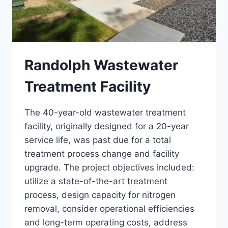
Randolph Wastewater
Treatment Facility
The 40-year-old wastewater treatment
facility, originally designed for a 20-year
service life, was past due for a total
treatment process change and facility
upgrade. The project objectives included:
utilize a state-of-the-art treatment
process, design capacity for nitrogen
removal, consider operational efficiencies
and long-term operating costs, address