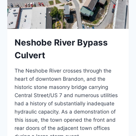
Neshobe River Bypass
Culvert
The Neshobe River crosses through the
heart of downtown Brandon, and the
historic stone masonry bridge carrying
Central Street/US 7 and numerous utilities
had a history of substantially inadequate
hydraulic capacity. As a demonstration of
this issue, the town opened the front and
rear doors of the adjacent town offices