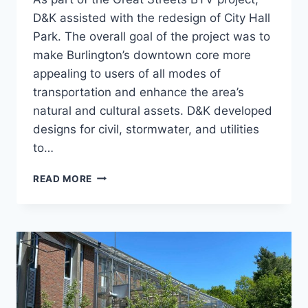
D&K assisted with the redesign of City Hall
Park. The overall goal of the project was to
make Burlington’s downtown core more
appealing to users of all modes of
transportation and enhance the area’s
natural and cultural assets. D&K developed
designs for civil, stormwater, and utilities
to…
CITY
READ MORE
HALL
PARK