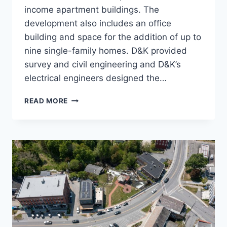
income apartment buildings. The
development also includes an office
building and space for the addition of up to
nine single-family homes. D&K provided
survey and civil engineering and D&K’s
electrical engineers designed the…
SALISBURY
READ MORE
SQUARE