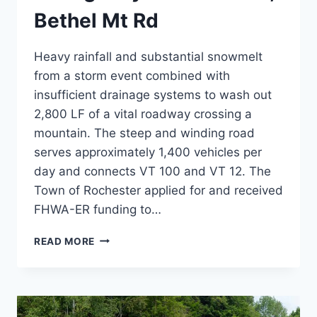
Bethel Mt Rd
Heavy rainfall and substantial snowmelt
from a storm event combined with
insufficient drainage systems to wash out
2,800 LF of a vital roadway crossing a
mountain. The steep and winding road
serves approximately 1,400 vehicles per
day and connects VT 100 and VT 12. The
Town of Rochester applied for and received
FHWA-ER funding to…
EMERGENCY
READ MORE
STABILIZATION,
BETHEL
MT
RD