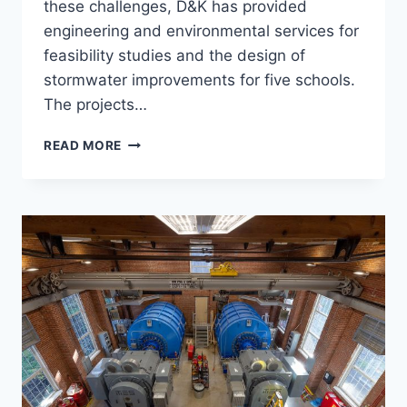
these challenges, D&K has provided
engineering and environmental services for
feasibility studies and the design of
stormwater improvements for five schools.
The projects…
VERMONT
READ MORE
GREEN
SCHOOLS
STORMWATER