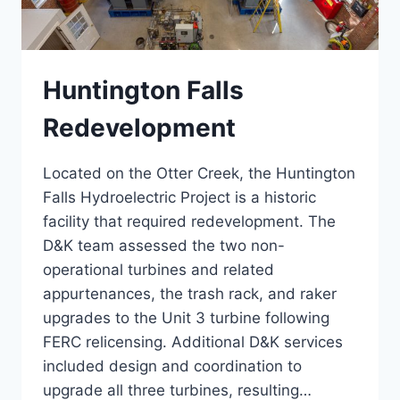
Huntington Falls
Redevelopment
Located on the Otter Creek, the Huntington
Falls Hydroelectric Project is a historic
facility that required redevelopment. The
D&K team assessed the two non-
operational turbines and related
appurtenances, the trash rack, and raker
upgrades to the Unit 3 turbine following
FERC relicensing. Additional D&K services
included design and coordination to
upgrade all three turbines, resulting…